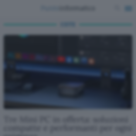
CS172
Tre Mini PC in offerta: soluzioni
compatte e performanti per ogni