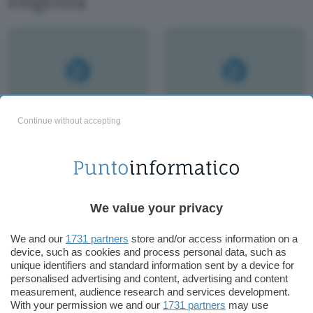
esigenza
Continue without accepting
We value your privacy
We and our
1731 partners
store and/or access information on a
device, such as cookies and process personal data, such as
unique identifiers and standard information sent by a device for
personalised advertising and content, advertising and content
measurement, audience research and services development.
With your permission we and our
1731 partners
may use