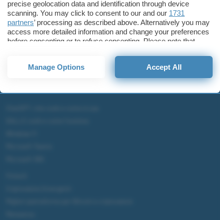
precise geolocation data and identification through device
scanning. You may click to consent to our and our
1731
partners
’ processing as described above. Alternatively you may
access more detailed information and change your preferences
before consenting or to refuse consenting. Please note that
some processing of your personal data may not require your
consent, but you have a right to object to such processing. Your
Manage Options
Accept All
preferences will apply to this website only. You can change
your preferences or withdraw your consent at any time by
returning to this site and clicking the
privacy policy
button at the
bottom of the webpage.
ChatGPT: che cos'è e come si usa
DALL·E cos'è e come funziona
Windows 11
Microsoft Teams
Microsoft 365
Fintech
Criptovalute Emergenti
Migliori piattaforme per Bitcoin e criptovalute
Metaverso