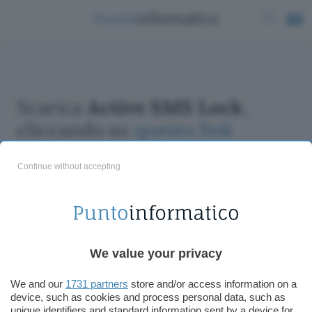
Scarica
Active SMS Lock
,
cliccando su
questo link
Continue without accepting
ChatGPT: che cos'è e come si usa
We value your privacy
DALL·E cos'è e come funziona
Windows 11
We and our
1731 partners
store and/or access information on a
device, such as cookies and process personal data, such as
Microsoft Teams
unique identifiers and standard information sent by a device for