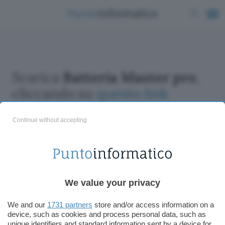
Scarica
Batteria Master pro
,
cliccando su
questo link
Continue without accepting
ChatGPT: che cos'è e come si usa
We value your privacy
DALL·E cos'è e come funziona
Windows 11
We and our
1731 partners
store and/or access information on a
device, such as cookies and process personal data, such as
Microsoft Teams
unique identifiers and standard information sent by a device for