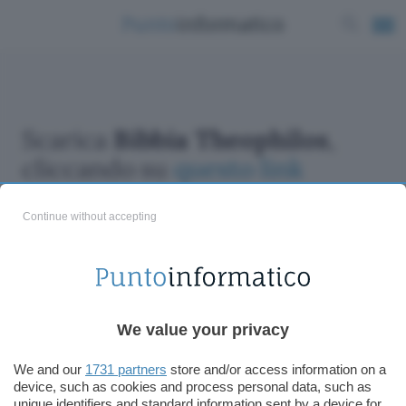
Scarica
Bibbia Theophilos
,
cliccando su
questo link
Continue without accepting
ChatGPT: che cos'è e come si usa
We value your privacy
DALL·E cos'è e come funziona
Windows 11
We and our
1731 partners
store and/or access information on a
device, such as cookies and process personal data, such as
Microsoft Teams
unique identifiers and standard information sent by a device for