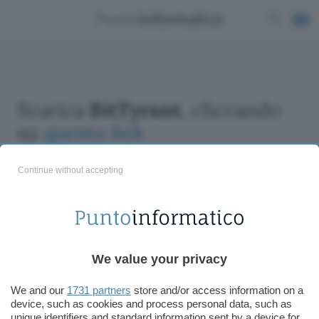
Scarica
BitTyrant
, cliccando
su
questo link
Continue without accepting
ChatGPT: che cos'è e come si usa
We value your privacy
DALL·E cos'è e come funziona
Windows 11
We and our
1731 partners
store and/or access information on a
device, such as cookies and process personal data, such as
Microsoft Teams
unique identifiers and standard information sent by a device for