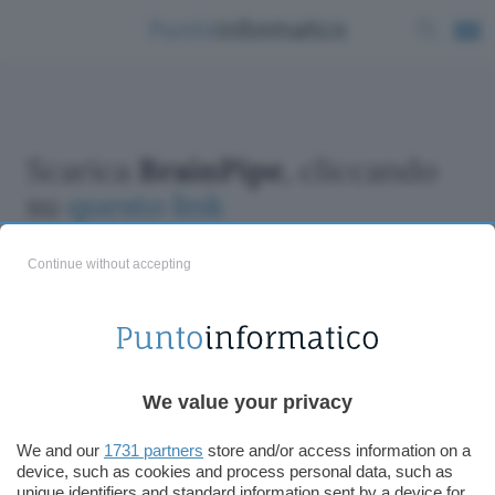
Scarica
BrainPipe
, cliccando
su
questo link
Continue without accepting
ChatGPT: che cos'è e come si usa
We value your privacy
DALL·E cos'è e come funziona
Windows 11
We and our
1731 partners
store and/or access information on a
device, such as cookies and process personal data, such as
Microsoft Teams
unique identifiers and standard information sent by a device for