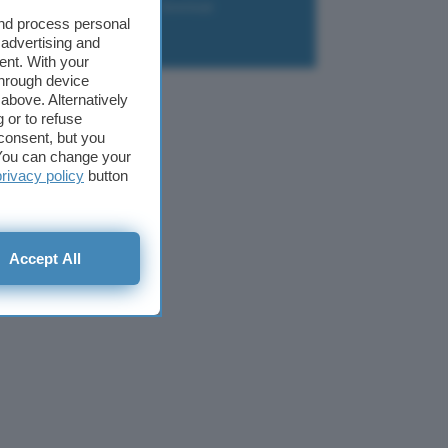
liazione
Newsletter
Download
and process personal
 advertising and
ent. With your
through device
above. Alternatively
 or to refuse
consent, but you
. You can change your
privacy policy
button
Accept All