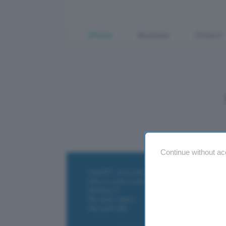
Offerte
Business
Fintech
Continue without ac
ChatGPT: che cos'è e come si usa
DALL·E cos'è e come funziona
Windows 11
Microsoft Teams
Microsoft 365