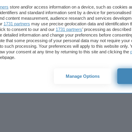
Cookie policy
Privacy policy
Note legali
Codice etico
Affi
tners
store and/or access information on a device, such as cookies 
© 2026
BlazeMedia srl
- P.Iva 14742231005
identifiers and standard information sent by a device for personalised
 and content measurement, audience research and services developm
ur
1731 partners
may use precise geolocation data and identification 
ick to consent to our and our
1731 partners
’ processing as described 
detailed information and change your preferences before consenting
te that some processing of your personal data may not require your 
t to such processing. Your preferences will apply to this website only
aw your consent at any time by returning to this site and clicking the
webpage.
Manage Options