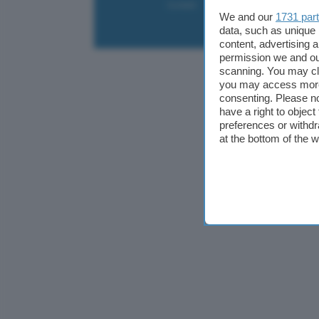
Contatti
Collabora
Pubblicità
We and our
1731 par
data, such as unique 
content, advertising
permission we and o
scanning. You may cl
you may access more 
consenting. Please no
have a right to objec
preferences or withdr
at the bottom of the 