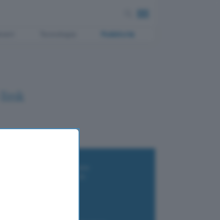
ment
Tecnologia
Pubblicità
link
i wallet per Bitcoin e criptovalute
i antivirus gratis e a pagamento
e Terrestre DVB-T2
luzione per il business
i VPN 2025