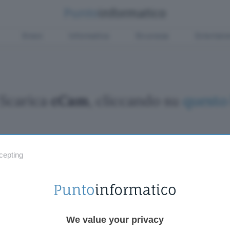
Green
Informatica
Sicurezza
Entertain
Scarica
cCam
, cliccando su
questo 
cepting
Fintech
Miglior
Criptovalute Emergenti
Miglior
Migliori piattaforme per Bitcoin e criptovalute
Digital
Metaverso
VPN, so
Tutto sugli NFT
Miglior
We value your privacy