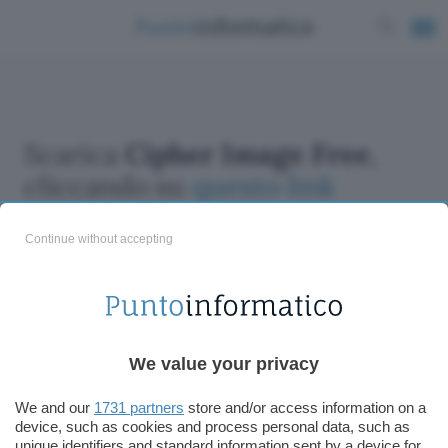
Scarica
Cipher Image Free
,
cliccando su
questo link
Continue without accepting
ChatGPT: che cos'è e come si usa
We value your privacy
DALL·E cos'è e come funziona
Windows 11
We and our
1731 partners
store and/or access information on a
device, such as cookies and process personal data, such as
Microsoft Teams
unique identifiers and standard information sent by a device for