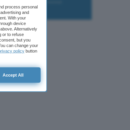
liazione
Newsletter
Download
and process personal
 advertising and
ent. With your
through device
above. Alternatively
 or to refuse
consent, but you
. You can change your
privacy policy
button
Accept All