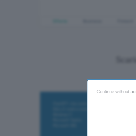
Offerte
Business
Fintech
Scar
Continue without ac
ChatGPT: che cos'è e come si usa
DALL·E cos'è e come funziona
Windows 11
Microsoft Teams
Microsoft 365