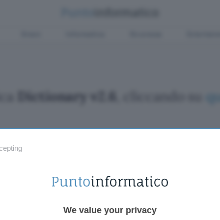
Green
Informatica
Sicurezza
Entertain
ica
Dictionary v2.6
, cliccando su
qu
cepting
Fintech
Miglior
Criptovalute Emergenti
Miglior
Migliori piattaforme per Bitcoin e criptovalute
Digital
Metaverso
VPN, so
Tutto sugli NFT
Miglior
We value your privacy