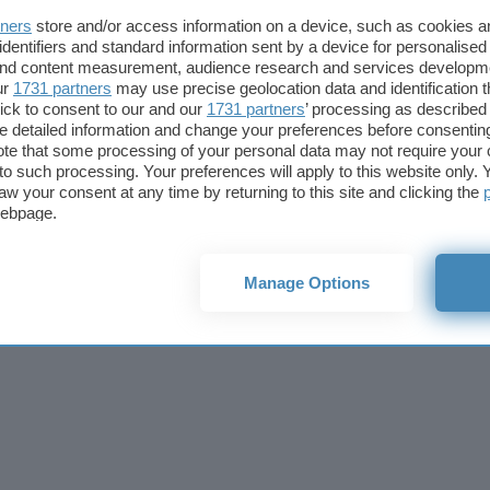
Cookie policy
Privacy policy
Note legali
Codice etico
Affi
tners
store and/or access information on a device, such as cookies 
© 2026
BlazeMedia srl
- P.Iva 14742231005
identifiers and standard information sent by a device for personalised
 and content measurement, audience research and services developm
ur
1731 partners
may use precise geolocation data and identification 
ick to consent to our and our
1731 partners
’ processing as described 
detailed information and change your preferences before consenting
te that some processing of your personal data may not require your 
t to such processing. Your preferences will apply to this website only
aw your consent at any time by returning to this site and clicking the
webpage.
Manage Options