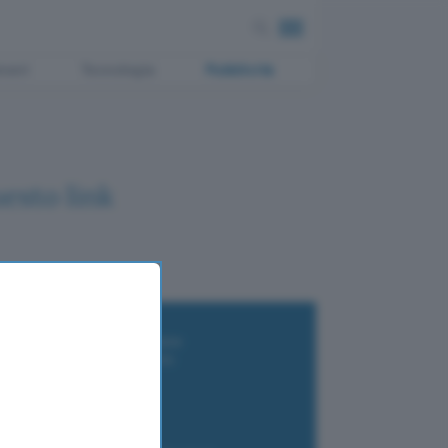
ment
Tecnologia
Pubblicità
esto link
i wallet per Bitcoin e criptovalute
i antivirus gratis e a pagamento
e Terrestre DVB-T2
luzione per il business
i VPN 2025