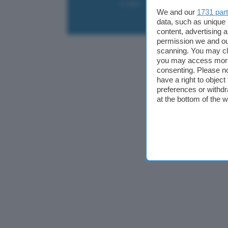
Contatti
Collabora
Pubblicità
We and our
1731 par
data, such as unique 
content, advertising
permission we and o
scanning. You may cl
you may access more 
consenting. Please no
have a right to objec
preferences or withdr
at the bottom of the 