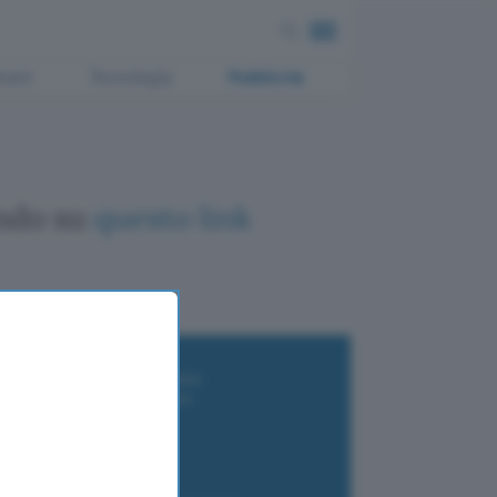
ment
Tecnologia
Pubblicità
ando su
questo link
i wallet per Bitcoin e criptovalute
i antivirus gratis e a pagamento
e Terrestre DVB-T2
luzione per il business
i VPN 2025