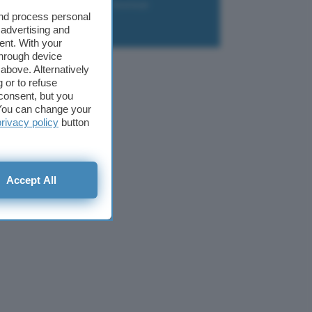
liazione
Newsletter
Download
and process personal
 advertising and
ent. With your
through device
above. Alternatively
 or to refuse
consent, but you
. You can change your
privacy policy
button
Accept All