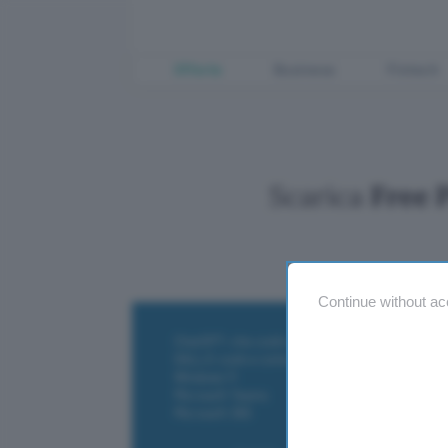
Offerte
Business
Fintech
Scarica
Free 
Continue without ac
ChatGPT: che cos'è e come si usa
DALL·E cos'è e come funziona
Windows 11
Microsoft Teams
Microsoft 365