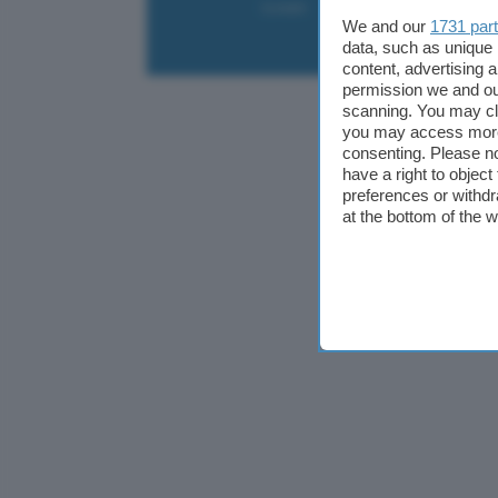
Contatti
Collabora
Pubblicità
We and our
1731 par
data, such as unique 
content, advertising
permission we and o
scanning. You may cl
you may access more 
consenting. Please no
have a right to objec
preferences or withdr
at the bottom of the 