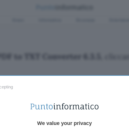
Green
Informatica
Sicurezza
Entertain
PDF to TXT Converter 6.3.5
, clicc
cepting
Fintech
Miglior
Criptovalute Emergenti
Miglior
Migliori piattaforme per Bitcoin e criptovalute
Digital
Metaverso
VPN, so
Tutto sugli NFT
Miglior
We value your privacy