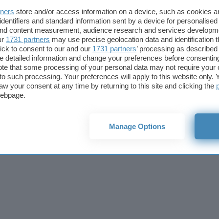
Cookie policy
Privacy policy
Note legali
Codice etico
Affi
tners
store and/or access information on a device, such as cookies 
© 2026
BlazeMedia srl
- P.Iva 14742231005
identifiers and standard information sent by a device for personalised
 and content measurement, audience research and services developm
ur
1731 partners
may use precise geolocation data and identification 
ick to consent to our and our
1731 partners
’ processing as described 
detailed information and change your preferences before consenting
te that some processing of your personal data may not require your 
t to such processing. Your preferences will apply to this website only
aw your consent at any time by returning to this site and clicking the
webpage.
Manage Options