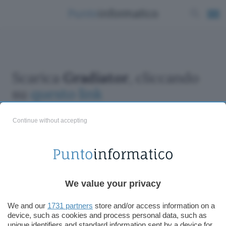
Scarica
Gradiator
, cliccando
su
questo link
Continue without accepting
ChatGPT: che cos'è e come si usa
We value your privacy
DALL·E cos'è e come funziona
Windows 11
We and our
1731 partners
store and/or access information on a
device, such as cookies and process personal data, such as
Microsoft Teams
unique identifiers and standard information sent by a device for