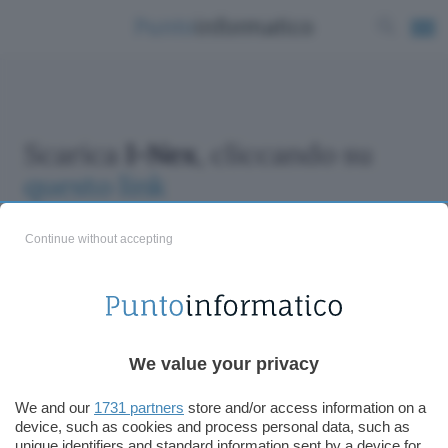
Scarica
I-Nex
, cliccando su
questo link
Continue without accepting
ChatGPT: che cos'è e come si usa
We value your privacy
DALL·E cos'è e come funziona
Windows 11
We and our
1731 partners
store and/or access information on a
device, such as cookies and process personal data, such as
Microsoft Teams
unique identifiers and standard information sent by a device for