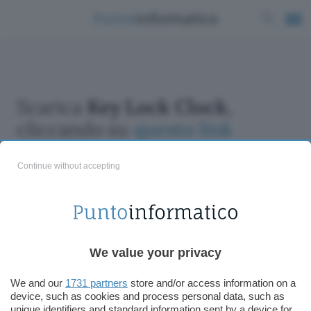
Scarica
Key Lock Clock
,
cliccando su
questo link
Continue without accepting
ChatGPT: che cos'è e come si usa
We value your privacy
DALL·E cos'è e come funziona
Windows 11
We and our
1731 partners
store and/or access information on a
device, such as cookies and process personal data, such as
Microsoft Teams
unique identifiers and standard information sent by a device for