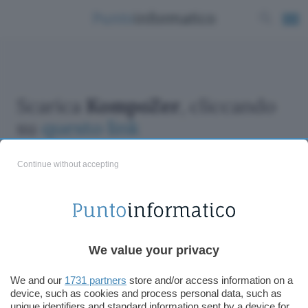
Scarica
KompoZer
, cliccando
su
questo link
Continue without accepting
ChatGPT: che cos'è e come si usa
We value your privacy
DALL·E cos'è e come funziona
Windows 11
We and our
1731 partners
store and/or access information on a
device, such as cookies and process personal data, such as
Microsoft Teams
unique identifiers and standard information sent by a device for