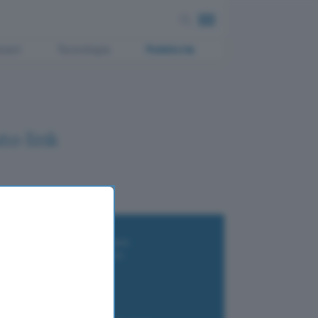
ment
Tecnologia
Pubblicità
to link
i wallet per Bitcoin e criptovalute
i antivirus gratis e a pagamento
e Terrestre DVB-T2
luzione per il business
i VPN 2025