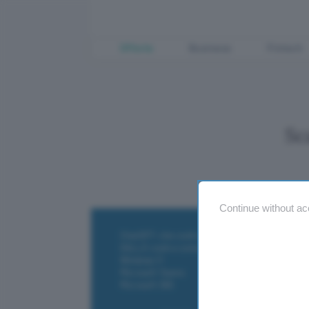
Offerte
Business
Fintech
Sc
Continue without ac
ChatGPT: che cos'è e come si usa
DALL·E cos'è e come funziona
Windows 11
Microsoft Teams
Microsoft 365