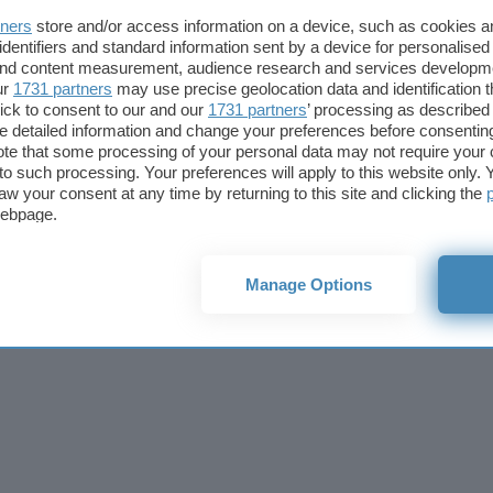
Cookie policy
Privacy policy
Note legali
Codice etico
Affi
tners
store and/or access information on a device, such as cookies 
© 2026
BlazeMedia srl
- P.Iva 14742231005
identifiers and standard information sent by a device for personalised
 and content measurement, audience research and services developm
ur
1731 partners
may use precise geolocation data and identification 
ick to consent to our and our
1731 partners
’ processing as described 
detailed information and change your preferences before consenting
te that some processing of your personal data may not require your 
t to such processing. Your preferences will apply to this website only
aw your consent at any time by returning to this site and clicking the
webpage.
Manage Options