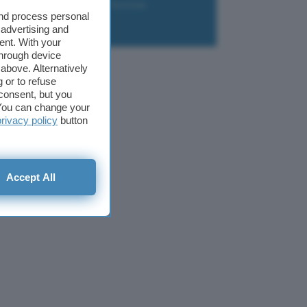
liazione
Newsletter
Download
and process personal
 advertising and
ent. With your
through device
above. Alternatively
 or to refuse
consent, but you
. You can change your
privacy policy
button
Accept All