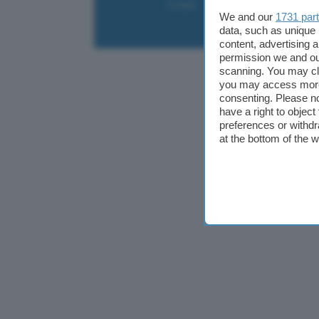
Contatti
Collabora
Pubblicità
We and our
1731 par
data, such as unique 
content, advertising
permission we and o
scanning. You may cl
you may access more 
consenting. Please no
have a right to objec
preferences or withdr
at the bottom of the 