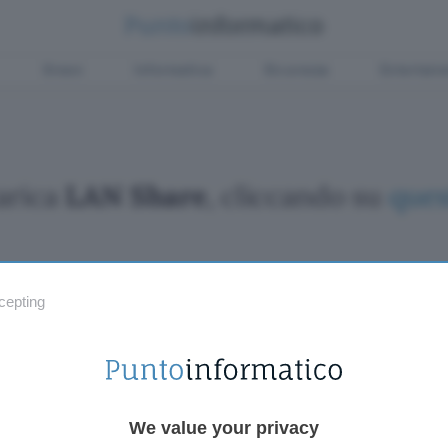
Green
Informatica
Sicurezza
Entertain
arica
LAN Share
, cliccando su
ques
cepting
Fintech
Miglior
Criptovalute Emergenti
Miglior
Migliori piattaforme per Bitcoin e criptovalute
Digital
Metaverso
VPN, so
Tutto sugli NFT
Miglior
We value your privacy