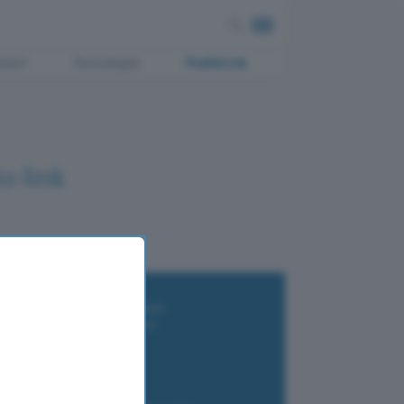
ment
Tecnologia
Pubblicità
o link
i wallet per Bitcoin e criptovalute
i antivirus gratis e a pagamento
e Terrestre DVB-T2
luzione per il business
i VPN 2025