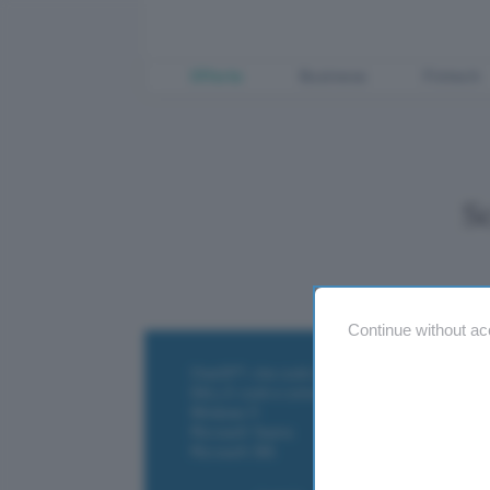
Offerte
Business
Fintech
S
Continue without ac
ChatGPT: che cos'è e come si usa
DALL·E cos'è e come funziona
Windows 11
Microsoft Teams
Microsoft 365