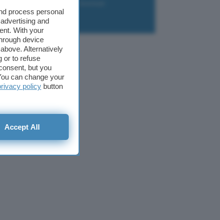
liazione
Newsletter
Download
and process personal
 advertising and
ent. With your
through device
above. Alternatively
 or to refuse
consent, but you
. You can change your
privacy policy
button
Accept All