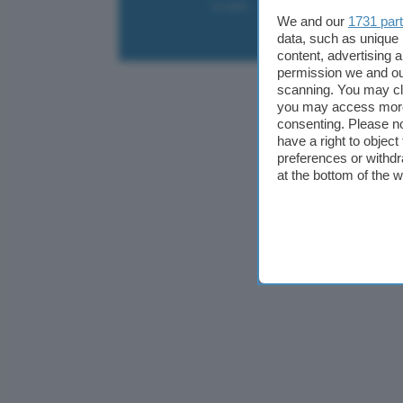
Contatti
Collabora
Pubblicità
We and our
1731 par
data, such as unique 
content, advertising
permission we and o
scanning. You may cl
you may access more 
consenting. Please no
have a right to objec
preferences or withdr
at the bottom of the 