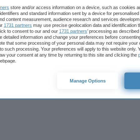
Cookie policy
Privacy policy
Note legali
Codice etico
Affi
tners
store and/or access information on a device, such as cookies 
© 2026
BlazeMedia srl
- P.Iva 14742231005
identifiers and standard information sent by a device for personalised
 and content measurement, audience research and services developm
ur
1731 partners
may use precise geolocation data and identification 
ick to consent to our and our
1731 partners
’ processing as described 
detailed information and change your preferences before consenting
te that some processing of your personal data may not require your 
t to such processing. Your preferences will apply to this website only
aw your consent at any time by returning to this site and clicking the
webpage.
Manage Options