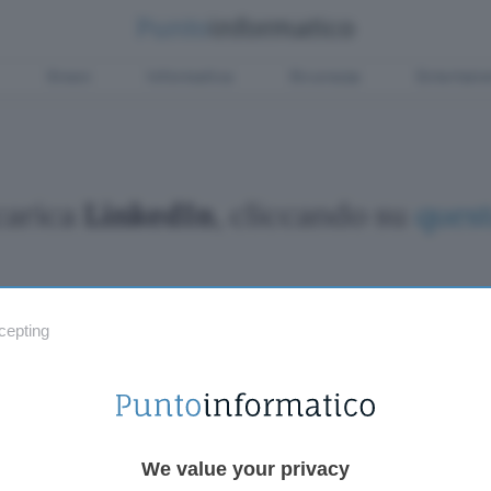
Green
Informatica
Sicurezza
Entertain
carica
LinkedIn
, cliccando su
quest
cepting
Fintech
Miglior
Criptovalute Emergenti
Miglior
Migliori piattaforme per Bitcoin e criptovalute
Digital
Metaverso
VPN, so
Tutto sugli NFT
Miglior
We value your privacy