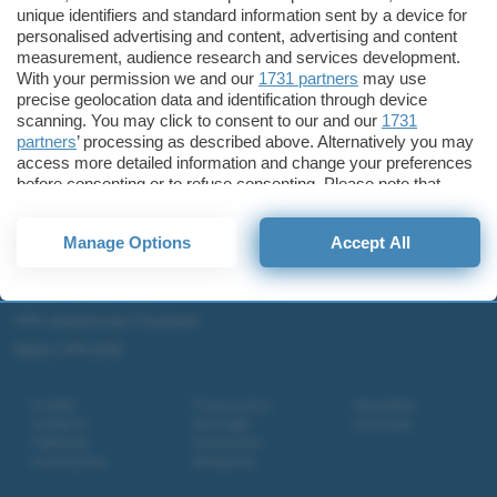
unique identifiers and standard information sent by a device for
Microsoft Teams
personalised advertising and content, advertising and content
Microsoft 365
measurement, audience research and services development.
With your permission we and our
1731 partners
may use
Fintech
precise geolocation data and identification through device
Criptovalute Emergenti
scanning. You may click to consent to our and our
1731
Migliori piattaforme per Bitcoin e criptovalute
partners
’ processing as described above. Alternatively you may
access more detailed information and change your preferences
Metaverso
before consenting or to refuse consenting. Please note that
Tutto sugli NFT
some processing of your personal data may not require your
consent, but you have a right to object to such processing. Your
Migliori wallet per Bitcoin e criptovalute
Manage Options
Accept All
preferences will apply to this website only. You can change
Migliori antivirus gratis e a pagamento
your preferences or withdraw your consent at any time by
returning to this site and clicking the
privacy policy
button at the
Digitale Terrestre DVB-T2
bottom of the webpage.
VPN, soluzione per il business
Migliori VPN 2025
Contatti
Privacy policy
Newsletter
Collabora
Note legali
Download
Pubblicità
Codice etico
Cookie policy
Affiliazione