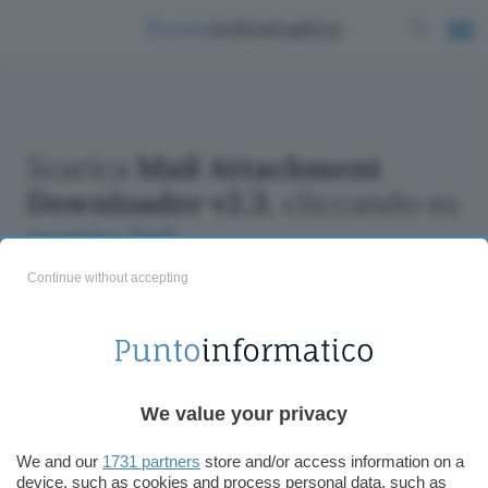
Scarica
Mail Attachment
Downloader v2.3
, cliccando su
questo link
Continue without accepting
We value your privacy
ChatGPT: che cos'è e come si usa
DALL·E cos'è e come funziona
We and our
1731 partners
store and/or access information on a
Windows 11
device, such as cookies and process personal data, such as