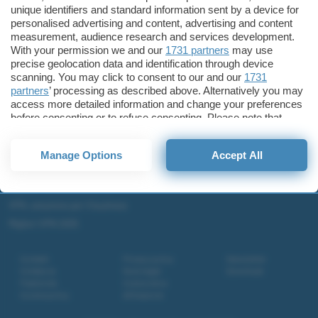
unique identifiers and standard information sent by a device for
Microsoft Teams
personalised advertising and content, advertising and content
Microsoft 365
measurement, audience research and services development.
With your permission we and our
1731 partners
may use
Fintech
precise geolocation data and identification through device
Criptovalute Emergenti
scanning. You may click to consent to our and our
1731
Migliori piattaforme per Bitcoin e criptovalute
partners
’ processing as described above. Alternatively you may
access more detailed information and change your preferences
Metaverso
before consenting or to refuse consenting. Please note that
Tutto sugli NFT
some processing of your personal data may not require your
consent, but you have a right to object to such processing. Your
Migliori wallet per Bitcoin e criptovalute
Manage Options
Accept All
preferences will apply to this website only. You can change
Migliori antivirus gratis e a pagamento
your preferences or withdraw your consent at any time by
returning to this site and clicking the
privacy policy
button at the
Digitale Terrestre DVB-T2
bottom of the webpage.
VPN, soluzione per il business
Migliori VPN 2025
Contatti
Privacy policy
Newsletter
Collabora
Note legali
Download
Pubblicità
Codice etico
Cookie policy
Affiliazione