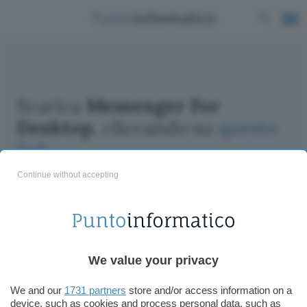
Scarica
Messenger For
Desktop
, cliccando su
questo
link
Continue without accepting
We value your privacy
ChatGPT: che cos'è e come si usa
DALL·E cos'è e come funziona
We and our
1731 partners
store and/or access information on a
Windows 11
device, such as cookies and process personal data, such as