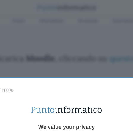
Green
Informatica
Sicurezza
Entertain
Scarica
Moodle
, cliccando su
questo
cepting
Fintech
Miglior
Criptovalute Emergenti
Miglior
Migliori piattaforme per Bitcoin e criptovalute
Digital
Metaverso
VPN, so
Tutto sugli NFT
Miglior
We value your privacy