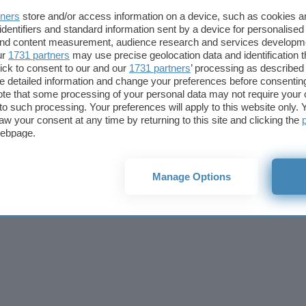
Cookie policy
Privacy policy
Note legali
Codice etico
Affi
tners
store and/or access information on a device, such as cookies 
© 2026
BlazeMedia srl
- P.Iva 14742231005
identifiers and standard information sent by a device for personalised
 and content measurement, audience research and services developm
ur
1731 partners
may use precise geolocation data and identification 
ick to consent to our and our
1731 partners
’ processing as described 
detailed information and change your preferences before consenting
te that some processing of your personal data may not require your 
t to such processing. Your preferences will apply to this website only
aw your consent at any time by returning to this site and clicking the
webpage.
Manage Options