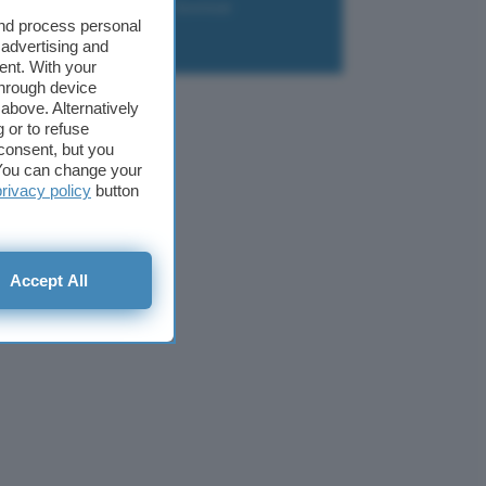
liazione
Newsletter
Download
and process personal
 advertising and
ent. With your
through device
above. Alternatively
 or to refuse
consent, but you
. You can change your
privacy policy
button
Accept All