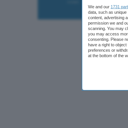
Contatti
Collabora
Pubblicità
We and our
1731 par
data, such as unique 
content, advertising
permission we and o
scanning. You may cl
you may access more 
consenting. Please no
have a right to objec
preferences or withdr
at the bottom of the 