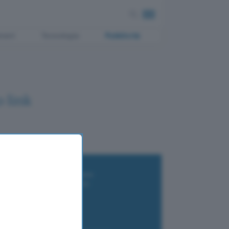
ment
Tecnologia
Pubblicità
 link
i wallet per Bitcoin e criptovalute
i antivirus gratis e a pagamento
e Terrestre DVB-T2
luzione per il business
i VPN 2025