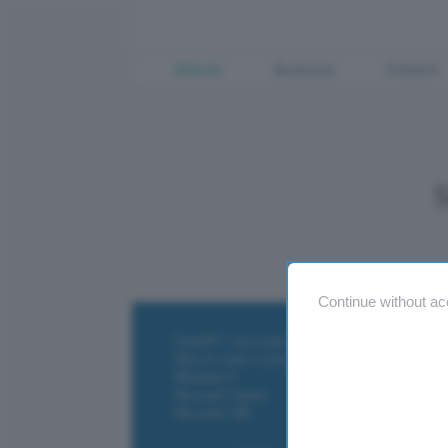
Offerte
Business
Fintech
Continue without ac
ChatGPT: che cos'è e come si usa
DALL·E cos'è e come funziona
Windows 11
Microsoft Teams
Microsoft 365