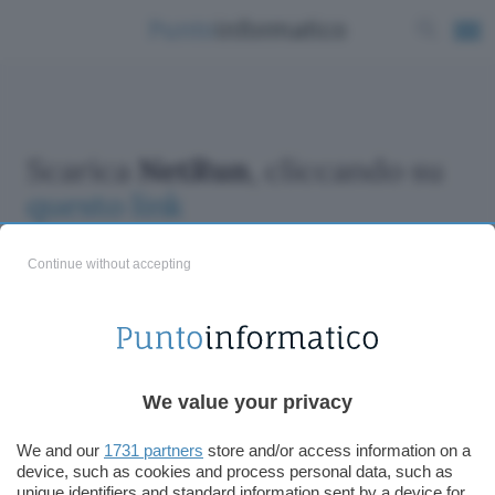
Scarica
NetRun
, cliccando su
questo link
Continue without accepting
ChatGPT: che cos'è e come si usa
We value your privacy
DALL·E cos'è e come funziona
Windows 11
We and our
1731 partners
store and/or access information on a
device, such as cookies and process personal data, such as
Microsoft Teams
unique identifiers and standard information sent by a device for