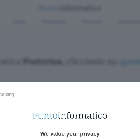
Green
Informatica
Sicurezza
Entertain
carica
Posteriza
, cliccando su
quest
cepting
Fintech
Miglior
Criptovalute Emergenti
Miglior
Migliori piattaforme per Bitcoin e criptovalute
Digital
Metaverso
VPN, so
Tutto sugli NFT
Miglior
We value your privacy