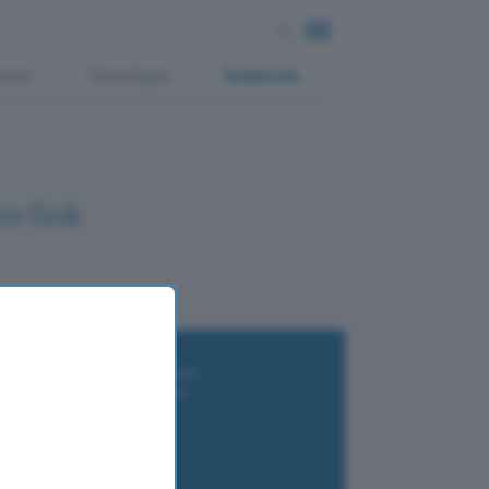
ment
Tecnologia
Pubblicità
o link
i wallet per Bitcoin e criptovalute
i antivirus gratis e a pagamento
e Terrestre DVB-T2
luzione per il business
i VPN 2025