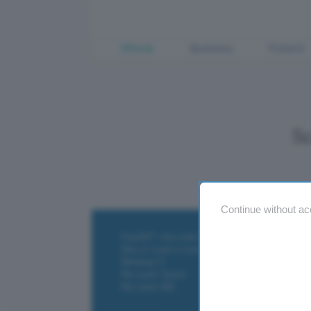
Offerte
Business
Fintech
S
Continue without ac
ChatGPT: che cos'è e come si usa
DALL·E cos'è e come funziona
Windows 11
Microsoft Teams
Microsoft 365