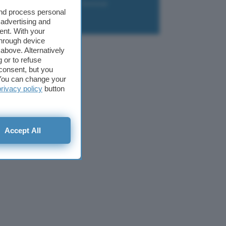
liazione
Newsletter
Download
and process personal
 advertising and
ent. With your
through device
above. Alternatively
 or to refuse
consent, but you
. You can change your
privacy policy
button
Accept All