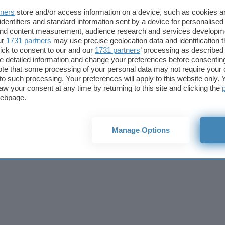
Cookie policy
Privacy policy
Note legali
Codice etico
Affi
tners
store and/or access information on a device, such as cookies 
© 2026
BlazeMedia srl
- P.Iva 14742231005
identifiers and standard information sent by a device for personalised
 and content measurement, audience research and services developm
ur
1731 partners
may use precise geolocation data and identification 
ick to consent to our and our
1731 partners
’ processing as described 
detailed information and change your preferences before consenting
te that some processing of your personal data may not require your 
t to such processing. Your preferences will apply to this website only
aw your consent at any time by returning to this site and clicking the
webpage.
Manage Options