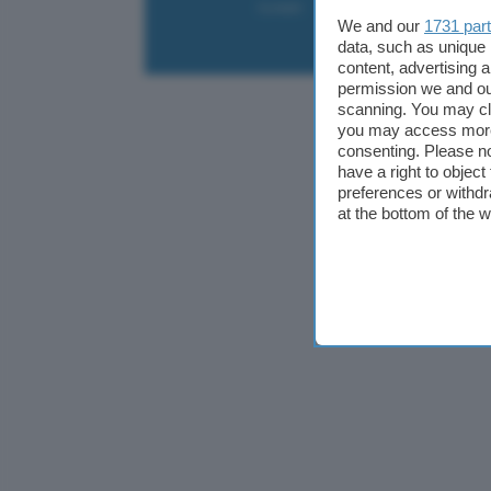
Contatti
Collabora
Pubblicità
We and our
1731 par
data, such as unique 
content, advertising
permission we and o
scanning. You may cl
you may access more 
consenting. Please no
have a right to objec
preferences or withdr
at the bottom of the 