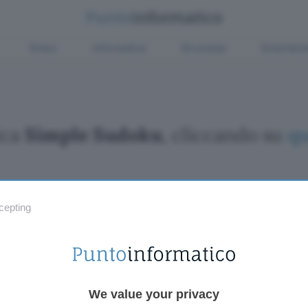
Green
Informatica
Sicurezza
Entertain
ica
Simple Sudoku
, cliccando su
qu
cepting
Fintech
Miglior
Criptovalute Emergenti
Miglior
Migliori piattaforme per Bitcoin e criptovalute
Digital
Metaverso
VPN, so
Tutto sugli NFT
Miglior
We value your privacy