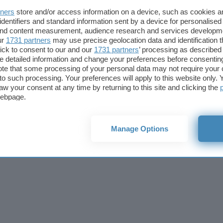
Cookie policy
Privacy policy
Note legali
Codice etico
Affi
tners
store and/or access information on a device, such as cookies 
© 2026
BlazeMedia srl
- P.Iva 14742231005
identifiers and standard information sent by a device for personalised
 and content measurement, audience research and services developm
ur
1731 partners
may use precise geolocation data and identification 
ick to consent to our and our
1731 partners
’ processing as described 
detailed information and change your preferences before consenting
te that some processing of your personal data may not require your 
t to such processing. Your preferences will apply to this website only
aw your consent at any time by returning to this site and clicking the
webpage.
Manage Options