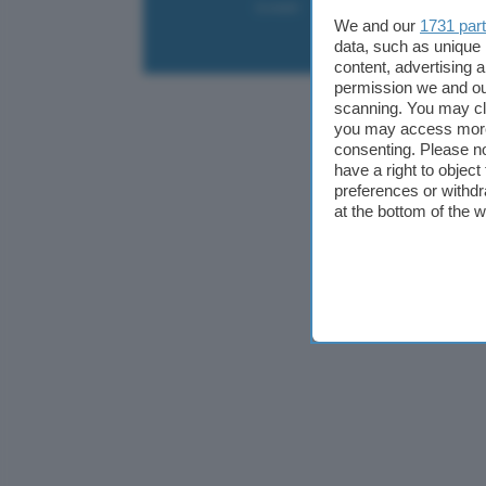
Contatti
Collabora
Pubblicità
We and our
1731 par
data, such as unique 
content, advertising
permission we and o
scanning. You may cl
you may access more 
consenting. Please no
have a right to objec
preferences or withdr
at the bottom of the 