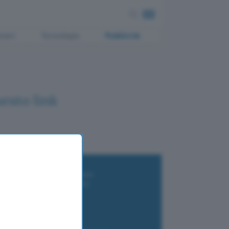
ment
Tecnologia
Pubblicità
esto link
i wallet per Bitcoin e criptovalute
i antivirus gratis e a pagamento
e Terrestre DVB-T2
luzione per il business
i VPN 2025