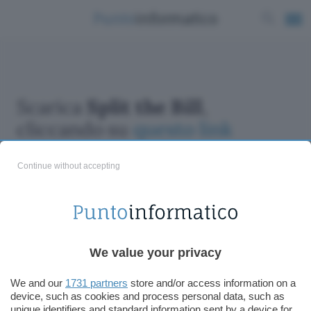
Scarica
Split the Bill
,
cliccando su
questo link
Continue without accepting
ChatGPT: che cos'è e come si usa
We value your privacy
DALL·E cos'è e come funziona
Windows 11
We and our
1731 partners
store and/or access information on a
device, such as cookies and process personal data, such as
Microsoft Teams
unique identifiers and standard information sent by a device for