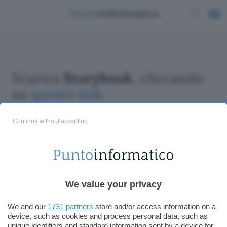
Scarica
Storybook
, cliccando
su
questo link
Continue without accepting
ChatGPT: che cos'è e come si usa
We value your privacy
DALL·E cos'è e come funziona
Windows 11
We and our
1731 partners
store and/or access information on a
device, such as cookies and process personal data, such as
Microsoft Teams
unique identifiers and standard information sent by a device for