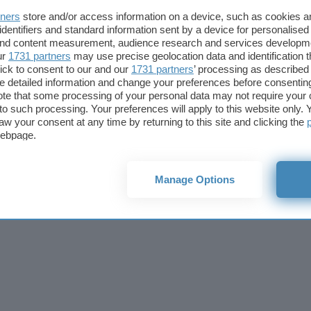
Cookie policy
Privacy policy
Note legali
Codice etico
Affi
tners
store and/or access information on a device, such as cookies 
© 2026
BlazeMedia srl
- P.Iva 14742231005
identifiers and standard information sent by a device for personalised
 and content measurement, audience research and services developm
ur
1731 partners
may use precise geolocation data and identification 
ick to consent to our and our
1731 partners
’ processing as described 
detailed information and change your preferences before consenting
te that some processing of your personal data may not require your 
t to such processing. Your preferences will apply to this website only
aw your consent at any time by returning to this site and clicking the
webpage.
Manage Options