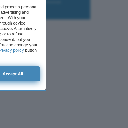
liazione
Newsletter
Download
and process personal
 advertising and
ent. With your
through device
above. Alternatively
 or to refuse
consent, but you
. You can change your
privacy policy
button
Accept All