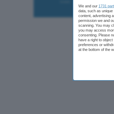
Contatti
Collabora
Pubblicità
We and our
1731 par
data, such as unique 
content, advertising
permission we and o
scanning. You may cl
you may access more 
consenting. Please no
have a right to objec
preferences or withdr
at the bottom of the 