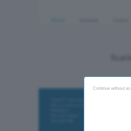
Offerte
Business
Fintech
Scar
Continue without ac
ChatGPT: che cos'è e come si usa
DALL·E cos'è e come funziona
Windows 11
Microsoft Teams
Microsoft 365