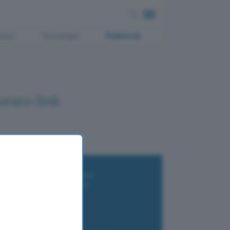
ment
Tecnologia
Pubblicità
uesto link
i wallet per Bitcoin e criptovalute
i antivirus gratis e a pagamento
e Terrestre DVB-T2
luzione per il business
i VPN 2025