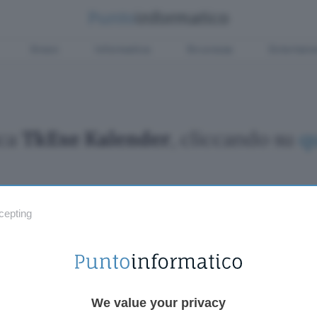
Green
Informatica
Sicurezza
Entertain
ica
TkExe Kalender
, cliccando su
q
cepting
Fintech
Miglior
Criptovalute Emergenti
Miglior
Migliori piattaforme per Bitcoin e criptovalute
Digital
Metaverso
VPN, so
Tutto sugli NFT
Miglior
We value your privacy