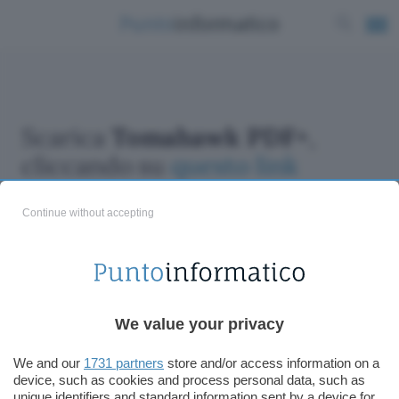
Scarica
Tomahawk PDF+
,
cliccando su
questo link
Continue without accepting
ChatGPT: che cos'è e come si usa
We value your privacy
DALL·E cos'è e come funziona
Windows 11
We and our
1731 partners
store and/or access information on a
device, such as cookies and process personal data, such as
Microsoft Teams
unique identifiers and standard information sent by a device for