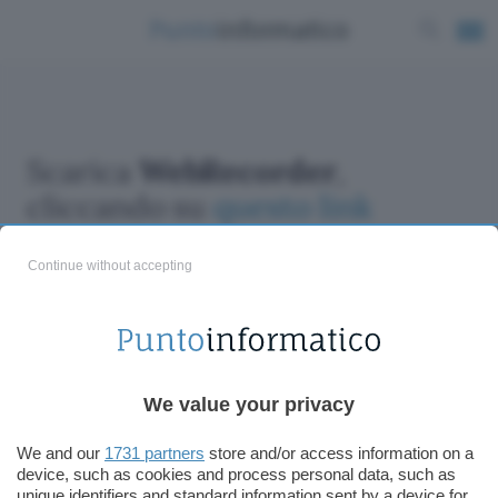
Scarica
WebRecorder
,
cliccando su
questo link
Continue without accepting
ChatGPT: che cos'è e come si usa
We value your privacy
DALL·E cos'è e come funziona
Windows 11
We and our
1731 partners
store and/or access information on a
device, such as cookies and process personal data, such as
Microsoft Teams
unique identifiers and standard information sent by a device for