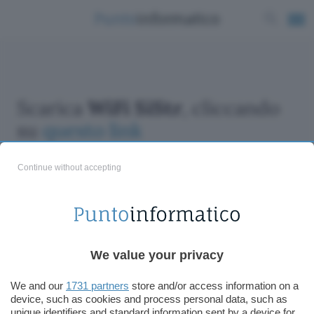
Scarica
WiFi SiStr
, cliccando
su
questo link
Continue without accepting
ChatGPT: che cos'è e come si usa
We value your privacy
DALL·E cos'è e come funziona
Windows 11
We and our
1731 partners
store and/or access information on a
device, such as cookies and process personal data, such as
Microsoft Teams
unique identifiers and standard information sent by a device for