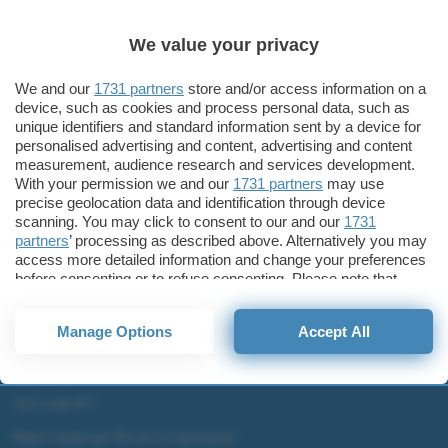
Business
Alexa, Intelligenza Artificiale e orecchio umano
We value your privacy
Amazon Echo e Echo Dot
We and our
1731 partners
store and/or access information on a
device, such as cookies and process personal data, such as
unique identifiers and standard information sent by a device for
personalised advertising and content, advertising and content
ChatGPT: che cos'è e come si usa
measurement, audience research and services development.
With your permission we and our
1731 partners
may use
DALL·E cos'è e come funziona
precise geolocation data and identification through device
Windows 11
scanning. You may click to consent to our and our
1731
Microsoft Teams
partners
’ processing as described above. Alternatively you may
access more detailed information and change your preferences
Microsoft 365
before consenting or to refuse consenting. Please note that
some processing of your personal data may not require your
Fintech
consent, but you have a right to object to such processing. Your
Criptovalute Emergenti
Manage Options
Accept All
preferences will apply to this website only. You can change
Migliori piattaforme per Bitcoin e criptovalute
your preferences or withdraw your consent at any time by
returning to this site and clicking the
privacy policy
button at the
Metaverso
bottom of the webpage.
Tutto sugli NFT
Migliori wallet per Bitcoin e criptovalute