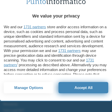
Tecnologia
ASUS ZenBook Duo e Pro Duo arrivano in Italia
ASUS ZenBook Duo, ASUS
We value your privacy
ZenBook Pro Duo
We and our
1731 partners
store and/or access information on a
device, such as cookies and process personal data, such as
unique identifiers and standard information sent by a device for
personalised advertising and content, advertising and content
measurement, audience research and services development.
ChatGPT: che cos'è e come si usa
With your permission we and our
1731 partners
may use
precise geolocation data and identification through device
DALL·E cos'è e come funziona
scanning. You may click to consent to our and our
1731
Windows 11
partners
’ processing as described above. Alternatively you may
Microsoft Teams
access more detailed information and change your preferences
before consenting or to refuse consenting. Please note that
Microsoft 365
some processing of your personal data may not require your
consent, but you have a right to object to such processing. Your
Fintech
Manage Options
Accept All
preferences will apply to this website only. You can change
Criptovalute Emergenti
your preferences or withdraw your consent at any time by
Migliori piattaforme per Bitcoin e criptovalute
returning to this site and clicking the
privacy policy
button at the
bottom of the webpage.
Metaverso
Tutto sugli NFT