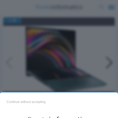
/
1
15
ASUS ZenBook Pro Duo
Continue without accepting