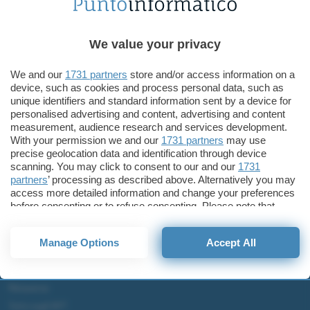
Tecnologia
ASUS ZenBook Duo e Pro Duo arrivano in Italia
ASUS ZenBook Duo, ASUS
We value your privacy
ZenBook Pro Duo
We and our
1731 partners
store and/or access information on a
device, such as cookies and process personal data, such as
unique identifiers and standard information sent by a device for
personalised advertising and content, advertising and content
measurement, audience research and services development.
ChatGPT: che cos'è e come si usa
With your permission we and our
1731 partners
may use
precise geolocation data and identification through device
DALL·E cos'è e come funziona
scanning. You may click to consent to our and our
1731
Windows 11
partners
’ processing as described above. Alternatively you may
Microsoft Teams
access more detailed information and change your preferences
before consenting or to refuse consenting. Please note that
Microsoft 365
some processing of your personal data may not require your
consent, but you have a right to object to such processing. Your
Fintech
Manage Options
Accept All
preferences will apply to this website only. You can change
Criptovalute Emergenti
your preferences or withdraw your consent at any time by
Migliori piattaforme per Bitcoin e criptovalute
returning to this site and clicking the
privacy policy
button at the
bottom of the webpage.
Metaverso
Tutto sugli NFT