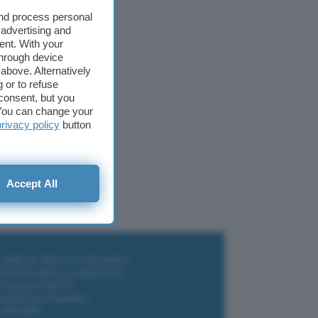
and process personal
 advertising and
ent. With your
through device
above. Alternatively
 or to refuse
consent, but you
. You can change your
Facebook Portal+
privacy policy
button
Accept All
i wallet per Bitcoin e criptovalute
i antivirus gratis e a pagamento
e Terrestre DVB-T2
luzione per il business
i VPN 2025