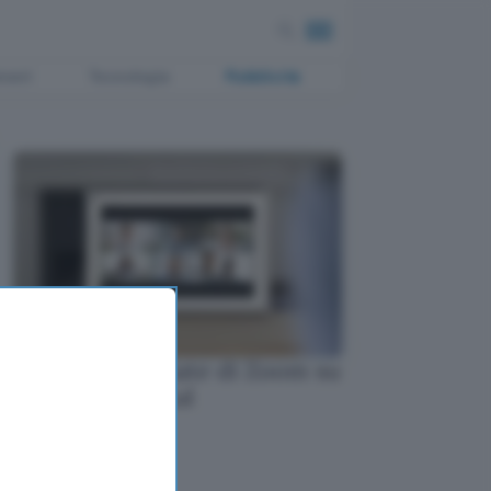
ment
Tecnologia
Pubblicità
Le videochiamate di Zoom su
Facebook Portal