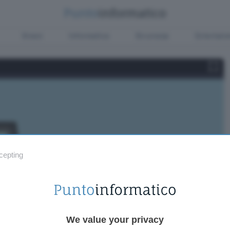
Green
Informatica
Sicurezza
Entertain
cepting
We value your privacy