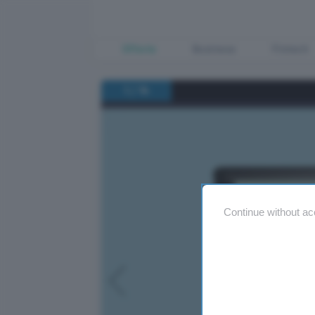
Offerte
Business
Fintech
/
1
14
Continue without ac