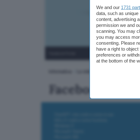
We and our
1731 par
data, such as unique 
content, advertising
permission we and o
scanning. You may cl
you may access more 
consenting. Please no
have a right to objec
Facebook Portal
preferences or withdr
at the bottom of the 
Informatica
Le videochiamate di Zoom su Fa
Facebook Porta
ChatGPT: che cos'è e come si usa
DALL·E cos'è e come funziona
Windows 11
Microsoft Teams
Microsoft 365