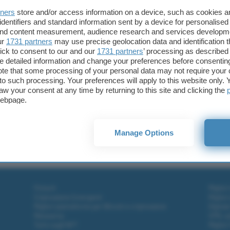
tners
store and/or access information on a device, such as cookies 
identifiers and standard information sent by a device for personalised
 and content measurement, audience research and services developm
ur
1731 partners
may use precise geolocation data and identification 
ick to consent to our and our
1731 partners
’ processing as described 
detailed information and change your preferences before consenting
te that some processing of your personal data may not require your 
t to such processing. Your preferences will apply to this website only
aw your consent at any time by returning to this site and clicking the
webpage.
cebook Portal
Manage Options
l
Fintech
Miglior
Criptovalute Emergenti
Miglior
Migliori piattaforme per Bitcoin e criptovalute
Digital
Metaverso
VPN, so
Tutto sugli NFT
Miglior