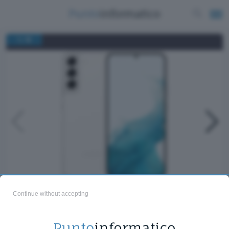
/
1
12
Samsung Galaxy S22+
Continue without accepting