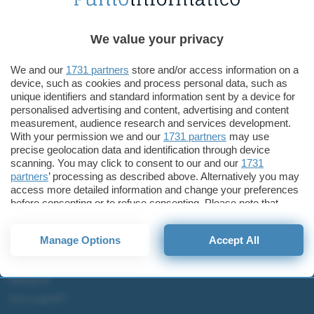
Tecnologia
Samsung rallenterà la produzione degli smartphone
We value your privacy
Samsung Galaxy S22+
We and our
1731 partners
store and/or access information on a
device, such as cookies and process personal data, such as
unique identifiers and standard information sent by a device for
personalised advertising and content, advertising and content
measurement, audience research and services development.
ChatGPT: che cos'è e come si usa
With your permission we and our
1731 partners
may use
DALL·E cos'è e come funziona
precise geolocation data and identification through device
scanning. You may click to consent to our and our
1731
Windows 11
partners
’ processing as described above. Alternatively you may
Microsoft Teams
access more detailed information and change your preferences
Microsoft 365
before consenting or to refuse consenting. Please note that
some processing of your personal data may not require your
Fintech
consent, but you have a right to object to such processing. Your
Manage Options
Accept All
preferences will apply to this website only. You can change
Criptovalute Emergenti
your preferences or withdraw your consent at any time by
Migliori piattaforme per Bitcoin e criptovalute
returning to this site and clicking the
privacy policy
button at the
Metaverso
bottom of the webpage.
Tutto sugli NFT