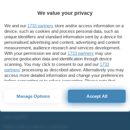
Sicurezza
Windows 11 2022 Update: novità per la sicurezza
We value your privacy
Windows 11 2022 Update
We and our
1733 partners
store and/or access information on a
device, such as cookies and process personal data, such as
unique identifiers and standard information sent by a device for
personalised advertising and content, advertising and content
ChatGPT: che cos'è e come si usa
measurement, audience research and services development.
With your permission we and our
1733 partners
may use
DALL·E cos'è e come funziona
precise geolocation data and identification through device
Windows 11
scanning. You may click to consent to our and our
1733
Microsoft Teams
partners
’ processing as described above. Alternatively you may
access more detailed information and change your preferences
Microsoft 365
before consenting or to refuse consenting. Please note that
some processing of your personal data may not require your
Fintech
consent, but you have a right to object to such processing. Your
Criptovalute Emergenti
Manage Options
Accept All
preferences will apply to this website only. You can change
Migliori piattaforme per Bitcoin e criptovalute
your preferences or withdraw your consent at any time by
returning to this site and clicking the
privacy policy
button at the
Metaverso
bottom of the webpage.
Tutto sugli NFT
Migliori wallet per Bitcoin e criptovalute