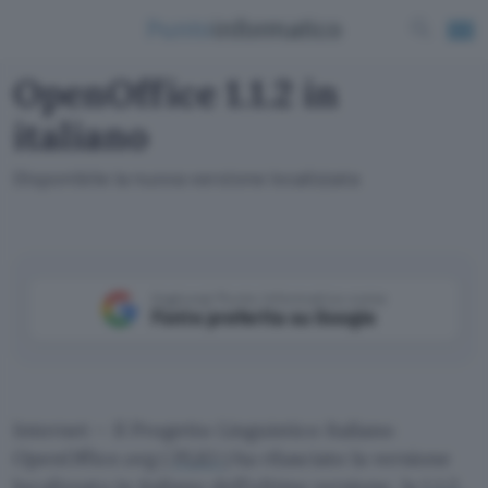
OpenOffice 1.1.2 in
italiano
Disponibile la nuova versione localizzata
Aggiungi Punto Informatico come
Fonte preferita su Google
Internet – Il Progetto Linguistico Italiano
OpenOffice.org (
PLIO
) ha rilasciato la versione
localizzata in italiano dell’ultima versione, la
1.1.2
,