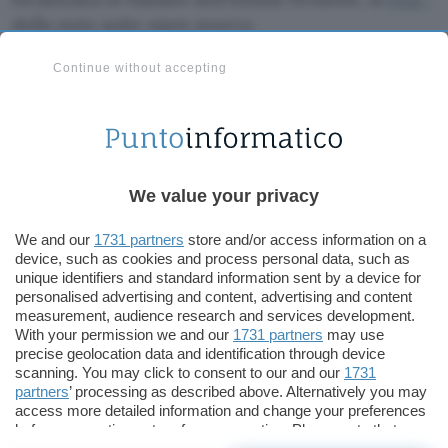
della nota suite open source.
Continue without accepting
OpenOffice 1.1.2 in italiano può essere scaricata
da
qui
.
Redazione
We value your privacy
Pubblicato il 8 lug 2004
We and our
1731 partners
store and/or access information on a
device, such as cookies and process personal data, such as
TI POTREBBE INTERESSARE
unique identifiers and standard information sent by a device for
personalised advertising and content, advertising and content
measurement, audience research and services development.
With your permission we and our
1731 partners
may use
precise geolocation data and identification through device
scanning. You may click to consent to our and our
1731
partners
’ processing as described above. Alternatively you may
access more detailed information and change your preferences
before consenting or to refuse consenting. Please note that