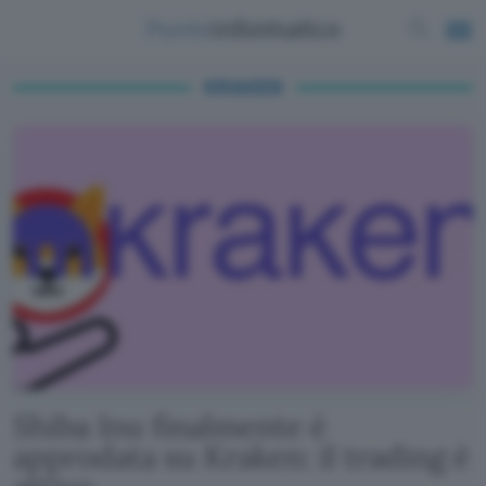
KRAKEN
Shiba Inu finalmente è
approdata su Kraken: il trading è