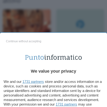
attivo
Continue without accepting
Kraken: compri
Bitcoin a $ 8000,
rivendi a $ 12000
We value your privacy
We and our
1731 partners
store and/or access information on a
device, such as cookies and process personal data, such as
unique identifiers and standard information sent by a device for
personalised advertising and content, advertising and content
measurement, audience research and services development.
With your permission we and our
1731 partners
may use