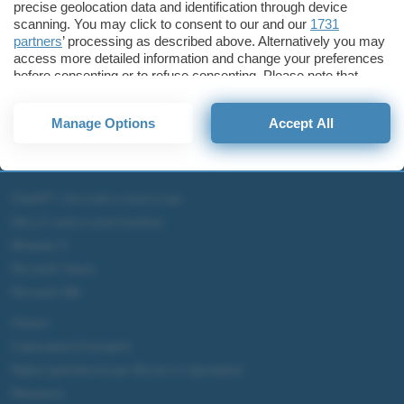
precise geolocation data and identification through device
scanning. You may click to consent to our and our
1731
partners
’ processing as described above. Alternatively you may
access more detailed information and change your preferences
before consenting or to refuse consenting. Please note that
some processing of your personal data may not require your
consent, but you have a right to object to such processing. Your
Manage Options
Accept All
preferences will apply to this website only. You can change
your preferences or withdraw your consent at any time by
returning to this site and clicking the
privacy policy
button at the
bottom of the webpage.
ChatGPT: che cos'è e come si usa
DALL·E cos'è e come funziona
Windows 11
Microsoft Teams
Microsoft 365
Fintech
Criptovalute Emergenti
Migliori piattaforme per Bitcoin e criptovalute
Metaverso