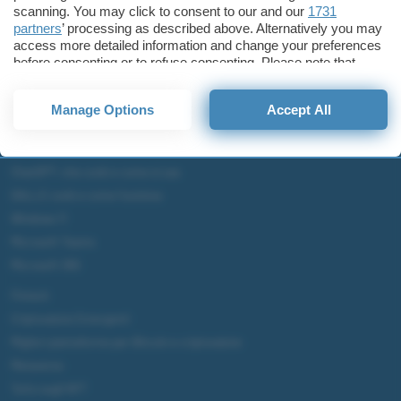
scanning. You may click to consent to our and our
1731
partners
’ processing as described above. Alternatively you may
access more detailed information and change your preferences
before consenting or to refuse consenting. Please note that
some processing of your personal data may not require your
consent, but you have a right to object to such processing. Your
Manage Options
Accept All
preferences will apply to this website only. You can change
your preferences or withdraw your consent at any time by
returning to this site and clicking the
privacy policy
button at the
bottom of the webpage.
ChatGPT: che cos'è e come si usa
DALL·E cos'è e come funziona
Windows 11
Microsoft Teams
Microsoft 365
Fintech
Criptovalute Emergenti
Migliori piattaforme per Bitcoin e criptovalute
Metaverso
Tutto sugli NFT