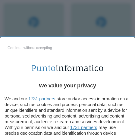
Continue without accepting
We value your privacy
We and our
1731 partners
store and/or access information on a
device, such as cookies and process personal data, such as
unique identifiers and standard information sent by a device for
personalised advertising and content, advertising and content
measurement, audience research and services development.
With your permission we and our
1731 partners
may use
precise geolocation data and identification through device