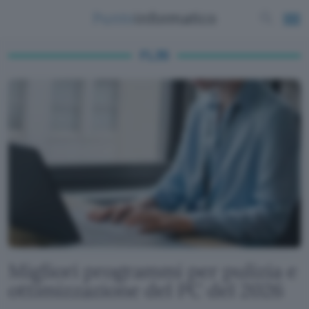
FL35
Migliori programmi per pulizia e
ottimizzazione del PC del 2026