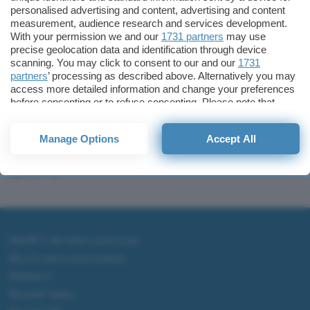
personalised advertising and content, advertising and content
measurement, audience research and services development.
With your permission we and our
1731 partners
may use
precise geolocation data and identification through device
scanning. You may click to consent to our and our
1731
partners
’ processing as described above. Alternatively you may
access more detailed information and change your preferences
before consenting or to refuse consenting. Please note that
Sponsored
some processing of your personal data may not require your
I migliori wallet per
consent, but you have a right to object to such processing. Your
Bitcoin e altre
Manage Options
Accept All
preferences will apply to this website only. You can change
criptovalute (guida e
your preferences or withdraw your consent at any time by
returning to this site and clicking the
privacy policy
button at the
opinioni)
bottom of the webpage.
ChatGPT: che cos'è e come si usa
DALL·E cos'è e come funziona
Windows 11
Microsoft Teams