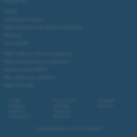
Microsoft 365
Fintech
Criptovalute Emergenti
Migliori piattaforme per Bitcoin e criptovalute
Metaverso
Tutto sugli NFT
Migliori wallet per Bitcoin e criptovalute
Migliori antivirus gratis e a pagamento
Digitale Terrestre DVB-T2
VPN, soluzione per il business
Migliori VPN 2025
Contatti
Privacy policy
Newsletter
Collabora
Note legali
Download
Pubblicità
Codice etico
Cookie policy
Affiliazione
© 2026
BlazeMedia srl
- P.Iva 14742231005