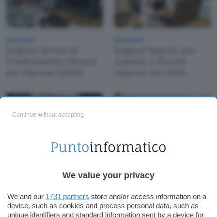
Sponsored
Sponsored
Migliori Servizi di
Migliori Banche per
Trasferimento Denaro
Aziende e Piccole
per Imprese (2026)
Imprese del 2026
Continue without accepting
Sponsored
Sponsored
Recensione Conto
We value your privacy
Migliori Carte Aziendali
Business Finom: Costi e
con Cashback
Opinioni 2026
We and our
1731 partners
store and/or access information on a
(Recensioni 2026)
device, such as cookies and process personal data, such as
unique identifiers and standard information sent by a device for