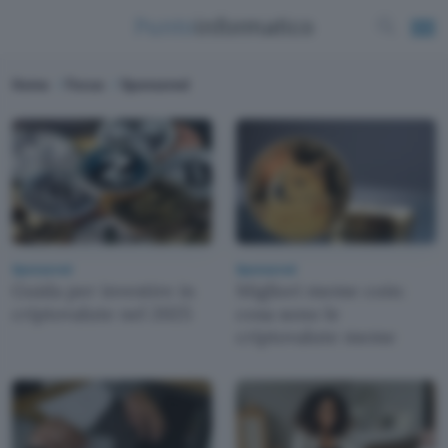
Home
Focus
Sponsored
Sponsored
Sponsored
Guida per investire in
Migliori meme coin:
criptovalute nel 2025
cosa sono le
criptovalute meme