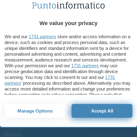
Tecnologia
Lenovo presenta ThinkCentre M75n e M75n IoT Nano
We value your privacy
Lenovo ThinkCentre Nano
M75n
We and our
1731 partners
store and/or access information on a
device, such as cookies and process personal data, such as
unique identifiers and standard information sent by a device for
personalised advertising and content, advertising and content
measurement, audience research and services development.
With your permission we and our
1731 partners
may use
ChatGPT: che cos'è e come si usa
precise geolocation data and identification through device
DALL·E cos'è e come funziona
scanning. You may click to consent to our and our
1731
partners
’ processing as described above. Alternatively you may
Windows 11
access more detailed information and change your preferences
Microsoft Teams
before consenting or to refuse consenting. Please note that
Microsoft 365
some processing of your personal data may not require your
consent, but you have a right to object to such processing. Your
Fintech
Manage Options
Accept All
preferences will apply to this website only. You can change
your preferences or withdraw your consent at any time by
Criptovalute Emergenti
returning to this site and clicking the
privacy policy
button at the
Migliori piattaforme per Bitcoin e criptovalute
bottom of the webpage.
Metaverso