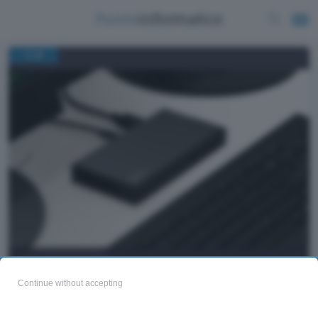
/
1
8
Lenovo ThinkCentre M75n
Continue without accepting