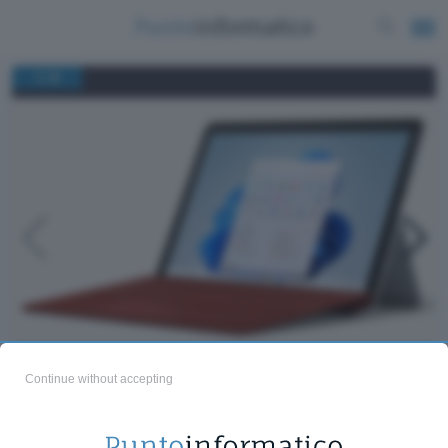
/
1
8
Microsoft Surface Go 3
Continue without accepting