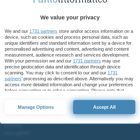
Tecnologia
Surface Go 4 con chip ARM e Surface Pro da 11 pollici?
We value your privacy
Microsoft Surface Go 3
We and our
1731 partners
store and/or access information on a
device, such as cookies and process personal data, such as
unique identifiers and standard information sent by a device for
personalised advertising and content, advertising and content
measurement, audience research and services development.
ChatGPT: che cos'è e come si usa
With your permission we and our
1731 partners
may use
DALL·E cos'è e come funziona
precise geolocation data and identification through device
scanning. You may click to consent to our and our
1731
Windows 11
partners
’ processing as described above. Alternatively you may
Microsoft Teams
access more detailed information and change your preferences
Microsoft 365
before consenting or to refuse consenting. Please note that
some processing of your personal data may not require your
Fintech
consent, but you have a right to object to such processing. Your
Manage Options
Accept All
preferences will apply to this website only. You can change
Criptovalute Emergenti
your preferences or withdraw your consent at any time by
Migliori piattaforme per Bitcoin e criptovalute
returning to this site and clicking the
privacy policy
button at the
Metaverso
bottom of the webpage.
Tutto sugli NFT