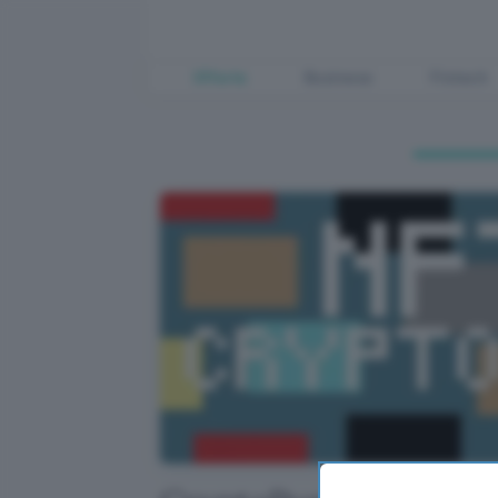
Offerte
Business
Fintech