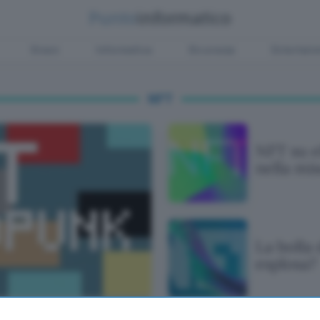
Green
Informatica
Sicurezza
Entertain
NFT
NFT su e
nella mi
La bolla
esplosa?