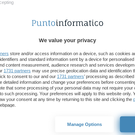
ni per nove NFT
Il meme Disaster Gir
cepting
We value your privacy
tners
store and/or access information on a device, such as cookies 
identifiers and standard information sent by a device for personalised
 and content measurement, audience research and services developm
ur
1731 partners
may use precise geolocation data and identification 
ick to consent to our and our
1731 partners
’ processing as described 
 Brady, da NFL a NFT il
NFT anche per Funko,
detailed information and change your preferences before consenting
so è breve
venduti con i collezionabi
te that some processing of your personal data may not require your 
t to such processing. Your preferences will apply to this website only
aw your consent at any time by returning to this site and clicking the
webpage.
Manage Options