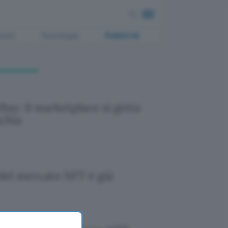
ment
Tecnologia
Pubblicità
Bay: il marketplace si getta
schia
 del mercato NFT è già