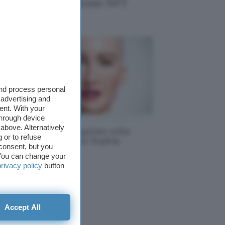
l diventa un costoso NFT
and process personal
 advertising and
ent. With your
through device
above. Alternatively
NFT e arte: questa volta
 or to refuse
li
tocca al robot Sophia
consent, but you
. You can change your
privacy policy
button
Accept All