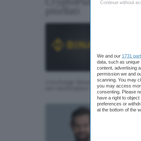
CryptoPunk: 17 milio
Continue without ac
pixellati
We and our
1731 par
data, such as unique 
content, advertising
permission we and o
scanning. You may cl
L'exchange Binance avrà il
Tom
you may access more 
suo marketplace NFT
pas
consenting. Please no
have a right to objec
preferences or withdr
at the bottom of the 