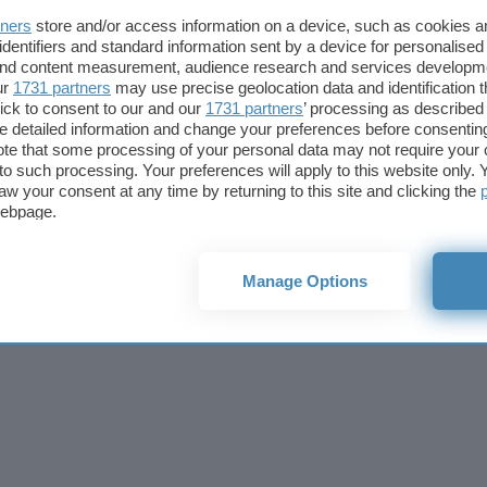
lico? Scopri
tners
store and/or access information on a device, such as cookies 
identifiers and standard information sent by a device for personalised
 and content measurement, audience research and services developm
ur
1731 partners
may use precise geolocation data and identification 
ick to consent to our and our
1731 partners
’ processing as described 
detailed information and change your preferences before consenting
Fintech
Miglior
te that some processing of your personal data may not require your 
Criptovalute Emergenti
Miglior
t to such processing. Your preferences will apply to this website only
Migliori piattaforme per Bitcoin e criptovalute
Digital
aw your consent at any time by returning to this site and clicking the
Metaverso
VPN, so
webpage.
Tutto sugli NFT
Miglior
Cookie policy
Privacy policy
Note legali
Codice etico
Affi
Manage Options
© 2026
BlazeMedia srl
- P.Iva 14742231005