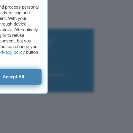
and process personal
 advertising and
ent. With your
through device
above. Alternatively
 or to refuse
i wallet per Bitcoin e criptovalute
consent, but you
i antivirus gratis e a pagamento
. You can change your
e Terrestre DVB-T2
privacy policy
button
luzione per il business
i VPN 2025
liazione
Newsletter
Download
Accept All