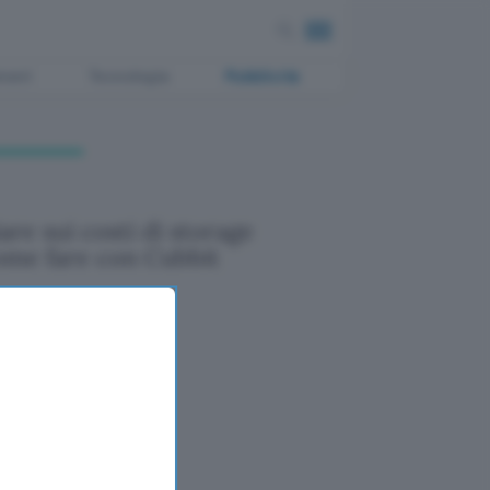
ment
Tecnologia
Pubblicità
are sui costi di storage
ome fare con Cubbit