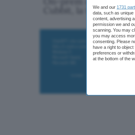
On-prem o cloud pubb
We and our
1731 par
Cubbit, la terza via
data, such as unique 
content, advertising
permission we and o
scanning. You may cl
you may access more 
ChatGPT: che cos'è e come si usa
consenting. Please no
DALL·E cos'è e come funziona
have a right to objec
Windows 11
preferences or withdr
Microsoft Teams
at the bottom of the 
Microsoft 365
Contatti
Collabora
Pubblicità