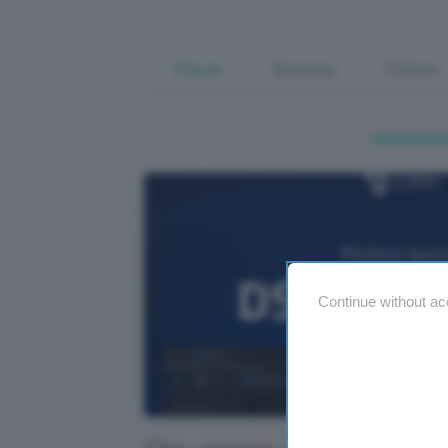
Offerte
Business
Fintech
Continue without ac