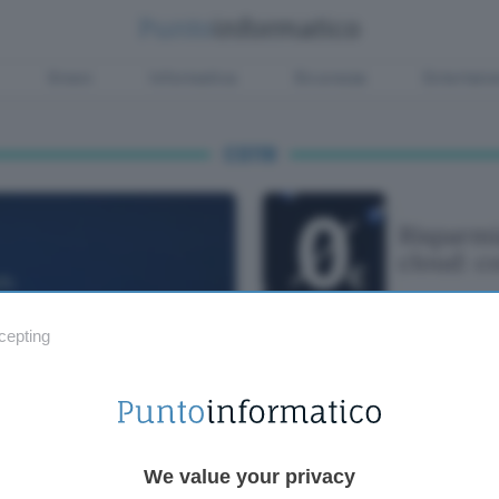
Green
Informatica
Sicurezza
Entertain
CS119
Risparmi
cloud: c
cepting
We value your privacy