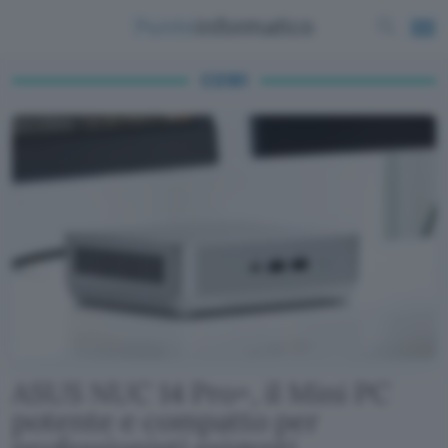
CS161
ASUS NUC 14 Pro+, il Mini PC
potente e compatto per