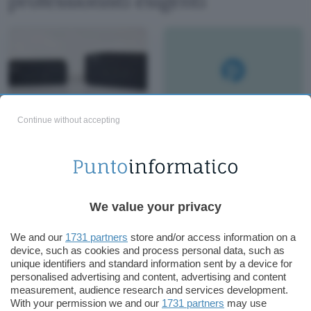
professionisti esigenti
Continue without accepting
Recensione ASUS
NUC 14 Pro: Potenza
e Versatilità in un
Mini PC con AI
We value your privacy
We and our
1731 partners
store and/or access information on a
device, such as cookies and process personal data, such as
unique identifiers and standard information sent by a device for
personalised advertising and content, advertising and content
measurement, audience research and services development.
With your permission we and our
1731 partners
may use