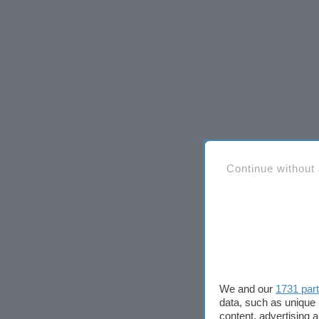
Continue without
We and our
1731 par
data, such as unique 
content, advertising