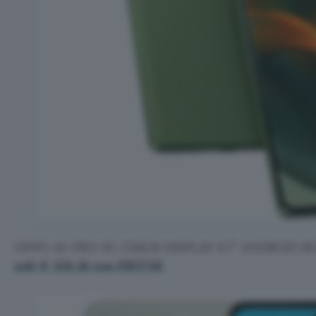
OPPO A5 PRO 5G 256GB DISPLAY 6.7” ANDROID 
soli € 158,18 con FRIT26!