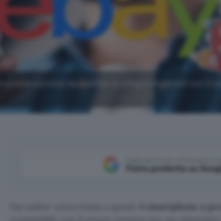
rtphone a prezzo da scaffale su eBay compatibili con il n
Aggiungi Punto Informatico 
Fonte preferita su Goog
Dai subito un’occhiata a questi
4 smartphone
a pr
compatibili con il nuovo coupon per un risparmio e