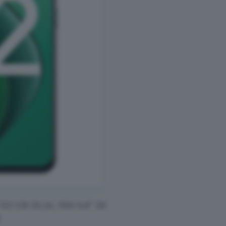
2 GB DUAL SIM 6.8″ 50
!