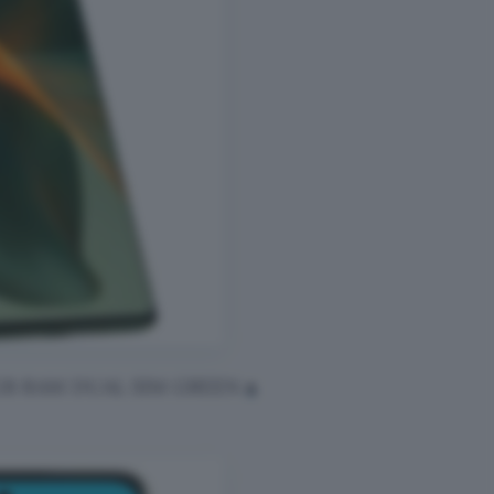
8GB RAM DUAL SIM GREEN
a