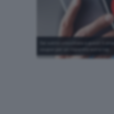
Dai subito un'occhiata a questi 4 sma
coupon per un risparmio extra top.