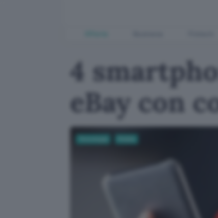
Offerte
Business
Fintech
4 smartphon
eBay con c
Tecnologia
Mobile