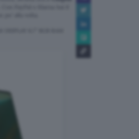
 Con PayPal o Klarna hai il
po’ alla volta.
 DISPLAY 6.7″ 8GB RAM