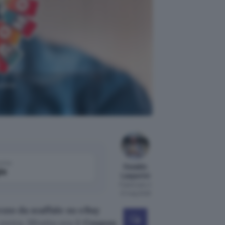
uovo
come
Osvaldo
le
Lasperini
Pubblicato il
21 mag 2026
ezzo da scaffale su eBay
xtra. Sfrutta ora il
Coupon