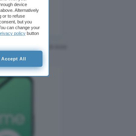
through device
above. Alternatively
 or to refuse
consent, but you
. You can change your
privacy policy
button
RIDA ANDROID 14 8GB RAM
Accept All