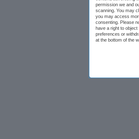
permission we and o
scanning. You may cl
you may access more 
consenting. Please no
have a right to objec
preferences or withdr
at the bottom of the 