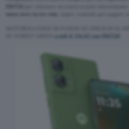
FRIT26
per ottenere un extra sconto interessante.
tasso zero in tre rate
, super comodo per pagare un 
MOTOROLA EDGE 50 FUSION 5G 256GB DUAL SIM
EU FOREST GREEN
a soli € 174,02 con FRIT26!