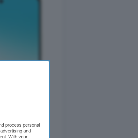
and process personal
 advertising and
ent. With your