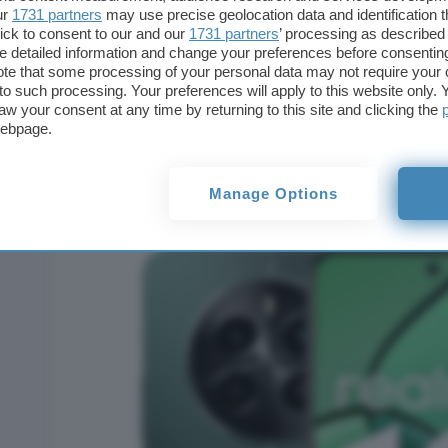
ur
1731 partners
may use precise geolocation data and identification 
ick to consent to our and our
1731 partners
’ processing as described 
detailed information and change your preferences before consenting
te that some processing of your personal data may not require your 
t to such processing. Your preferences will apply to this website only
aw your consent at any time by returning to this site and clicking the
webpage.
REALME 12 4G 512GB DISPLAY 6.67” DUAL SIM IB
VERDE
a soli € 151,38 con FRIT26!
Manage Options