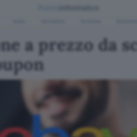
Green
Informatica
Sicurezza
Entertain
e a prezzo da sc
oupon