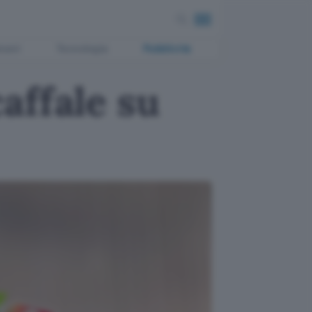
ment
Tecnologia
Pubblicità
affale su