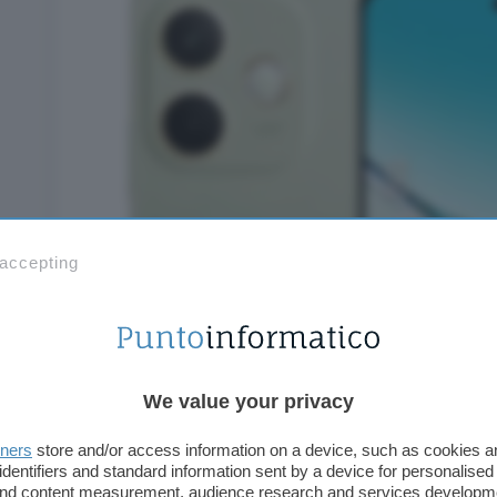
 accepting
We value your privacy
tners
store and/or access information on a device, such as cookies 
identifiers and standard information sent by a device for personalised
 and content measurement, audience research and services developm