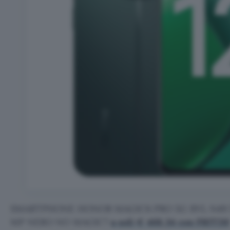
SMARTPHONE HONOR MAGIC6 PRO 5G BVL N49 51
MP NERO NO MAGIC7
a soli € 468,34 con FRIT26