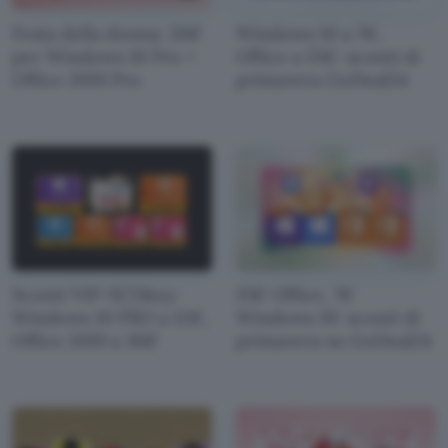
Festa della donna: 26€
Windows 10 a 7€,
per Windows 10 Pro +
Office a 15€: sconti di
Office 2019 Pro
primavera GoDeal24
Sconti VIP-SCDkey:
15€ Office, 7€
Windows 10 PRO a 12€,
Windows 10: sconti di
Office 2019 a 36€
primavera su GoDeal24