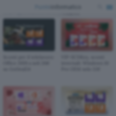
News e approfondimenti scritti da
Redazione
Sconti per il telelavoro:
VIP-SCDKey, sconti
Office 2019 a soli 26€
invernali: Windows 10
su GoDeal24
Pro OEM solo 12€