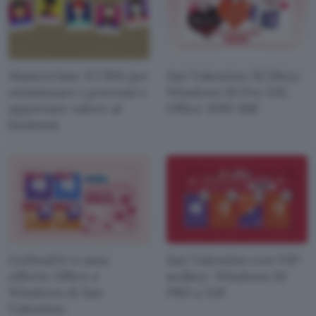
Masterclass: il CRM per
San Valentino SCDkey:
ottimizzare i processi e
Windows 10 Pro 12€,
apportare valore al
Office 2019 36€
business
GoDeal24 vi ama:
San Valentino con VIP-
offerte Office e
scdkey: Windows 10
Windows di San
PRO a 12€
Valentino