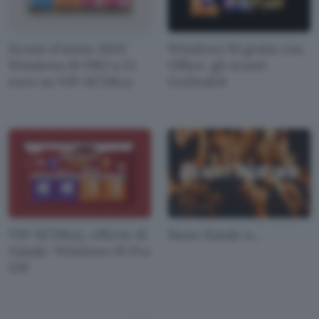
Sconti d'inizio 2021:
Windows 10 gratis con
Windows 10 PRO a 13
Office: gli sconti
euro su VIP-SCDKey
GoDeal24
VIP-SCDKey, offerte di
Buon Natale a...
Natale: Windows 10 Pro
12€