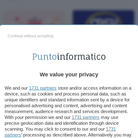
Continue without accepting
Office a 15€, Windows
Cashback: 10 proposte
10 a 5€: GoDeal24 per
concrete per
San Valentino
migliorarlo
We value your privacy
We and our
1731 partners
store and/or access information on a
device, such as cookies and process personal data, such as
unique identifiers and standard information sent by a device for
personalised advertising and content, advertising and content
measurement, audience research and services development.
With your permission we and our
1731 partners
may use
precise geolocation data and identification through device
scanning. You may click to consent to our and our
1731
partners
’ processing as described above. Alternatively you may
Windows 10 PRO 12€: i
Giorni freddi, cuori