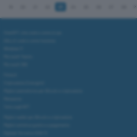
19
20
21
22
23
24
25
26
27
28
ChatGPT: che cos'è e come si usa
DALL·E cos'è e come funziona
Windows 11
Microsoft Teams
Microsoft 365
Fintech
Criptovalute Emergenti
Migliori piattaforme per Bitcoin e criptovalute
Metaverso
Tutto sugli NFT
Migliori wallet per Bitcoin e criptovalute
Migliori antivirus gratis e a pagamento
Digitale Terrestre DVB-T2