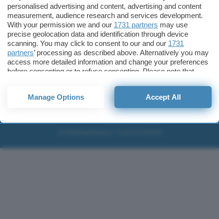
personalised advertising and content, advertising and content
Migliori wallet per Bitcoin e criptovalute
measurement, audience research and services development.
With your permission we and our
1731 partners
may use
Migliori antivirus gratis e a pagamento
precise geolocation data and identification through device
Digitale Terrestre DVB-T2
scanning. You may click to consent to our and our
1731
VPN, soluzione per il business
partners
’ processing as described above. Alternatively you may
access more detailed information and change your preferences
Migliori VPN 2025
before consenting or to refuse consenting. Please note that
some processing of your personal data may not require your
Contatti
Privacy policy
Newsletter
consent, but you have a right to object to such processing. Your
Collabora
Note legali
Download
Manage Options
Accept All
preferences will apply to this website only. You can change
Pubblicità
Codice etico
your preferences or withdraw your consent at any time by
Cookie policy
Affiliazione
returning to this site and clicking the
privacy policy
button at the
bottom of the webpage.
© 2026
BlazeMedia srl
- P.Iva 14742231005