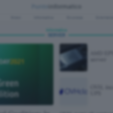
Green
Informatica
Sicurezza
Entertain
Informatica
SERVER
AMD EPY
server
OVH, inc
UPS