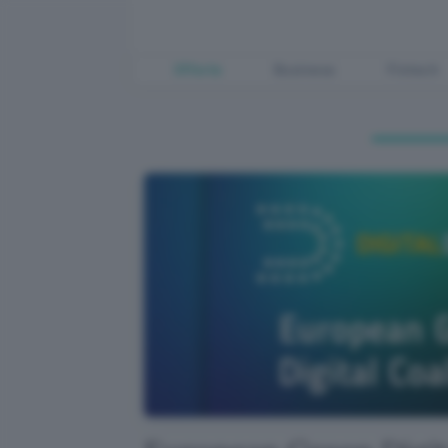
Offerte
Business
Fintech