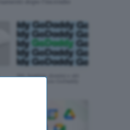
rnamenti dopo l'incendio
Siti, hosting, domini e siti
n
Web: -30% con GoDaddy