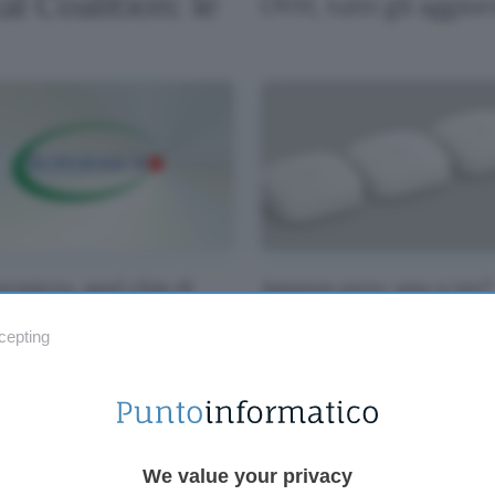
l Coalition: le
OVH, tutti gli aggio
ermicro, quel chip di
Amazon eero: uno o tre?
ppo parla con la Cina
Nessun problema, sono i
offerta entrambi i kit!
cepting
We value your privacy