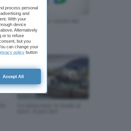
and process personal
 advertising and
ent. With your
Google, ecco i motivi del
through device
e!
problema
above. Alternatively
 or to refuse
consent, but you
. You can change your
privacy policy
button
Accept All
che
Un datacenter in fondo al
mare: si può fare