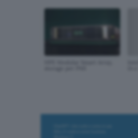
HPE Modular Smart Array,
Inte
storage per PMI
IA e
ChatGPT: che cos'è e come si usa
DALL·E cos'è e come funziona
Windows 11