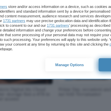
tners
store and/or access information on a device, such as cookies 
identifiers and standard information sent by a device for personalised
 and content measurement, audience research and services developm
rosoft, futuro Arm per
Kit Netgear Orbi per reti
ur
1731 partners
may use precise geolocation data and identification 
face e datacenter
mesh: sconto eccezional
ick to consent to our and our
1731 partners
’ processing as described 
detailed information and change your preferences before consenting
te that some processing of your personal data may not require your 
t to such processing. Your preferences will apply to this website only
aw your consent at any time by returning to this site and clicking the
webpage.
Manage Options
tern Digital My Cloud
Prime Day, occasioni an
e: storage fino a 4TB in
sui NAS Terramaster
er sconto