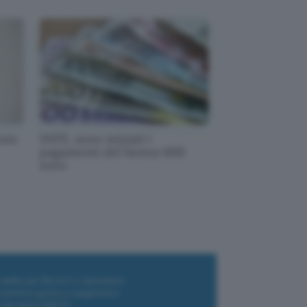
one
INPS, sono iniziati i
pagamenti del bonus 600
euro
i wallet per Bitcoin e criptovalute
i antivirus gratis e a pagamento
e Terrestre DVB-T2