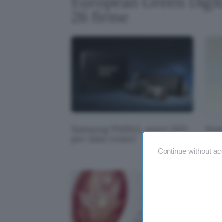
European Green Digita
26 firme
Samsung PM9A3, nuovi SSD
Sup
per data center
tro
Continue without ac