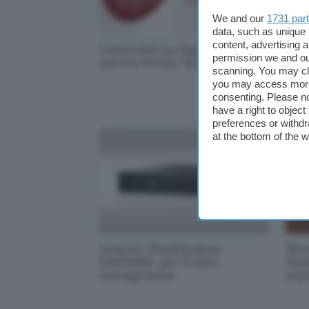
We and our
1731 par
data, such as unique 
content, advertising
Università La Sapienza
Mic
permission we and o
ancora ferma: lavori in corso
Sur
scanning. You may cl
you may access more 
consenting. Please no
have a right to objec
preferences or withdr
at the bottom of the 
Lenovo ThinkSystem
Wes
DM5100F, per il data
Hom
management
sup