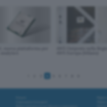
l, nuova piattaforma per
AWS Outposts nella Regi
 analytics
AWS Europa (Milano)
1
2
3
4
5
6
7
8
9
Fintech
Miglior
Criptovalute Emergenti
Miglior
Migliori piattaforme per Bitcoin e criptovalute
Digital