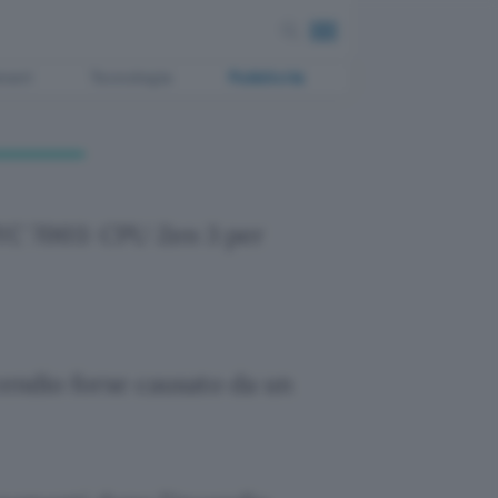
ment
Tecnologia
Pubblicità
C 7003: CPU Zen 3 per
endio forse causato da un