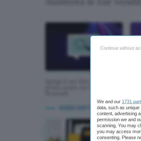
Aumenta le tue vend
Continue without ac
Spingi il tuo Sito Web al
Sem
primo posto nei risultati con
prov
Semrush
We and our
1731 par
GUIDE SOFTWARE WEB MARKE
data, such as unique 
content, advertising
permission we and o
scanning. You may cl
you may access more 
consenting. Please no