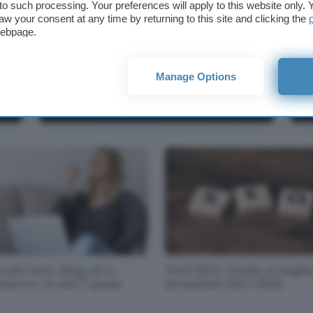
t to such processing. Your preferences will apply to this website only
aw your consent at any time by returning to this site and clicking the
webpage.
Manage Options
Recensione GetResponse:
To
caratteristiche e opinioni (guida 2025)
SE
 siti web, blog ed e-
Tool SEO: Guida ai miglio
merce in soli 5 passi
strumenti SEO 2026