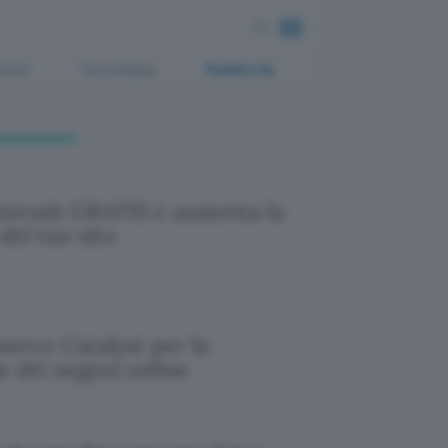
ment
Tecnologia
Pubblicità
emrush GRATIS e aumenta la
 del tuo sito
rce Catalyst per la
e dei negozi online