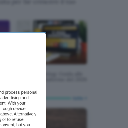
ita per far crescere il tuo
per
Email Marketing: Guida alle
migliori piattaforme del 2026
and process personal
 advertising and
tutte
ent. With your
through device
above. Alternatively
 or to refuse
consent, but you