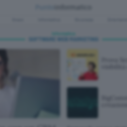
Green
Informatica
Sicurezza
Entertain
Informatica
SOFTWARE WEB MARKETING
Prova S
visibilità
BigComme
creazion