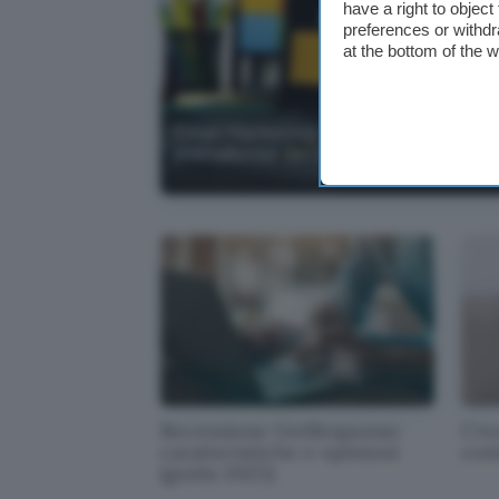
have a right to objec
preferences or withdr
at the bottom of the 
Email Marketing: Guida alle migliori
piattaforme del 2026
Recensione GetResponse:
Crea
caratteristiche e opinioni
com
(guida 2025)