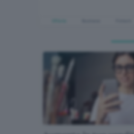
Offerte
Business
Fintech