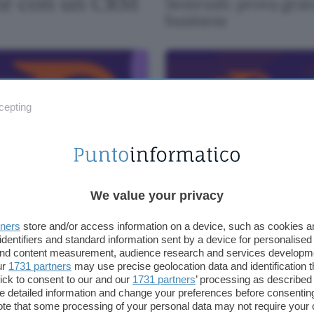
ite con un CRM
Semrush: prova gratu
business
cepting
rush: 5 buoni motivi per
Semrush: provalo gratis 
arlo gratis
una settimana
We value your privacy
tners
store and/or access information on a device, such as cookies 
TING
identifiers and standard information sent by a device for personalised
 and content measurement, audience research and services developm
ur
1731 partners
may use precise geolocation data and identification 
ick to consent to our and our
1731 partners
’ processing as described 
detailed information and change your preferences before consenting
te that some processing of your personal data may not require your 