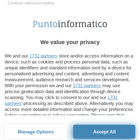
Continue without accepting
We value your privacy
MasquerAds: Google
TikTok: vietata l'app sui
Ads usato per
dispositivi dei politici
We and our
1731 partners
store and/or access information on a
device, such as cookies and process personal data, such as
distribuire malware
unique identifiers and standard information sent by a device for
personalised advertising and content, advertising and content
measurement, audience research and services development.
With your permission we and our
1731 partners
may use
precise geolocation data and identification through device
scanning. You may click to consent to our and our
1731
partners
’ processing as described above. Alternatively you may
access more detailed information and change your preferences
before consenting or to refuse consenting. Please note that
some processing of your personal data may not require your
consent, but you have a right to object to such processing. Your
Cyberattacchi
Twitter: dati di 400
Manage Options
Accept All
preferences will apply to this website only. You can change
nordcoreani in
milioni di account in
your preferences or withdraw your consent at any time by