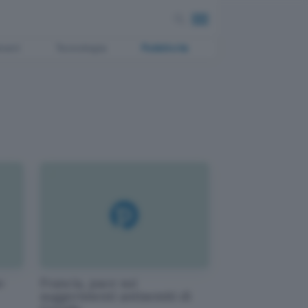
ment
Tecnologia
Pubblicità
o
Francia, pace sui
suggerimenti antisemiti di