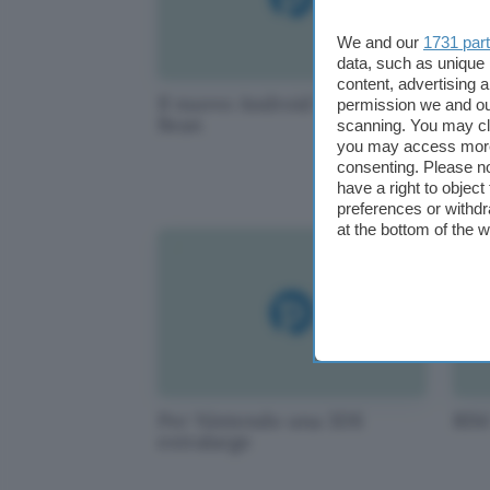
We and our
1731 par
data, such as unique 
content, advertising
Il nuovo Android sarà Jelly
WiF
permission we and o
Bean
Gra
scanning. You may cl
you may access more 
consenting. Please no
have a right to objec
preferences or withdr
at the bottom of the 
Per Nintendo una 3DS
RIM
extralarge