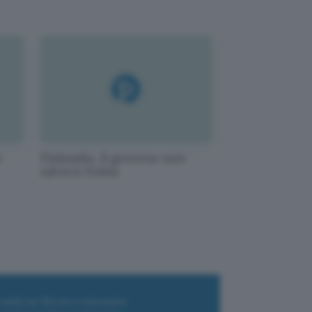
o
Finlandia, il governo non
salverà Nokia
i wallet per Bitcoin e criptovalute