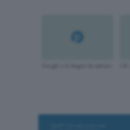
Google e le lingue da salvare
UK: 
ChatGPT: che cos'è e come si usa