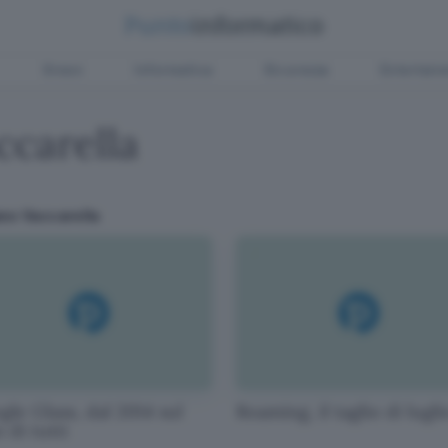
Green
Informatica
Sicurezza
Entertain
ccarella
ano Vaccarella
le Glass, dal 2014 sul
Roaming, il taglio di lugli
 di tutti