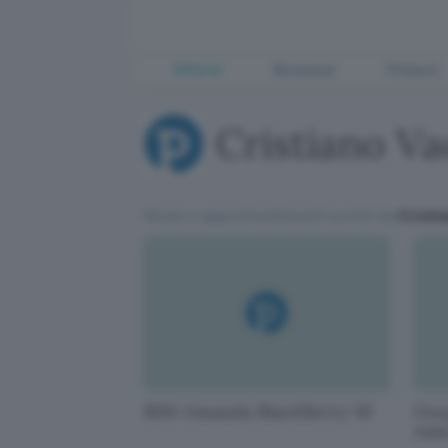
Offerte
Business
Fintech
Cristiano Va
News e approfondimenti scritti da
Cristi
RIM rimanda BlackBerry 10
Goog
naso