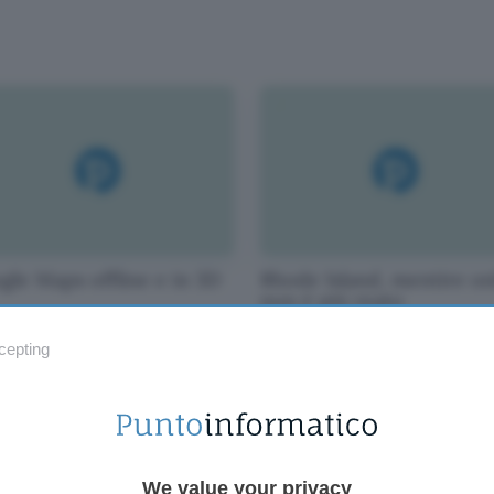
gle Maps offline e in 3D
Rhode Island, mentire on
non è più reato
cepting
We value your privacy