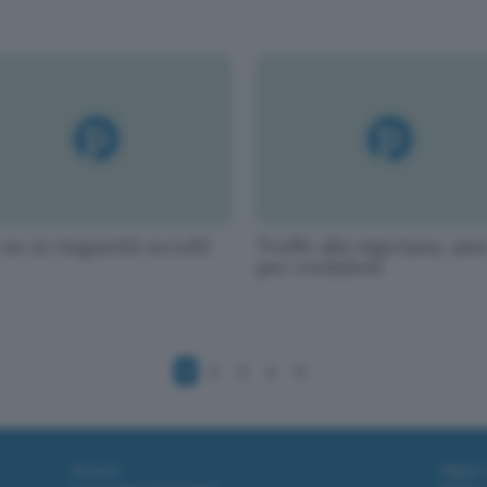
no ai cinguettii occulti
Truffe alla nigeriana, am
per creduloni
1
2
3
4
5
Fintech
Miglior