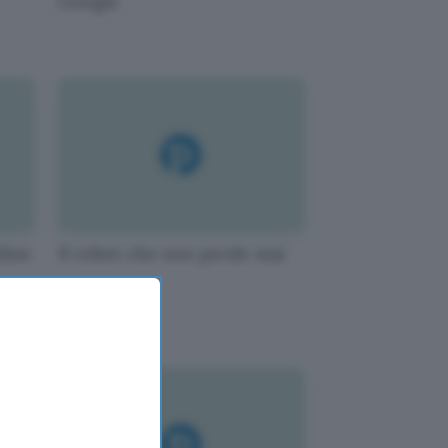
Google
line
Il robot che non perde mai