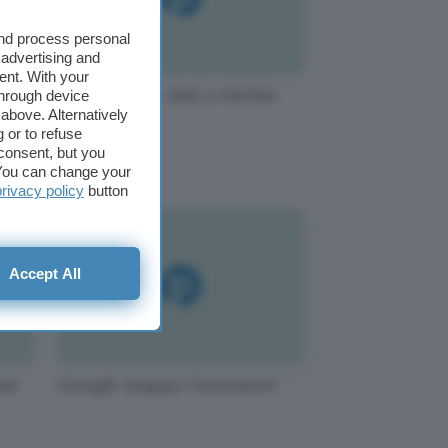
and process personal
 advertising and
ent. With your
Dati rimossi, dati a rischio
through device
above. Alternatively
 or to refuse
consent, but you
. You can change your
privacy policy
button
Accept All
mme
Google mappa i lavoratori