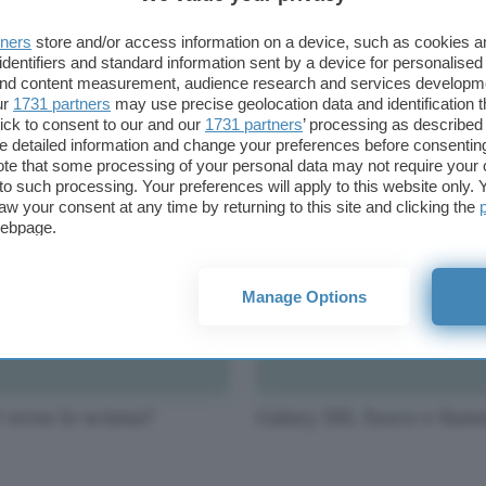
tners
store and/or access information on a device, such as cookies 
identifiers and standard information sent by a device for personalised
 and content measurement, audience research and services developm
i, Google addenta la
Microsoft acquisisce
ur
1731 partners
may use precise geolocation data and identification 
nde Mela
Yammer
ick to consent to our and our
1731 partners
’ processing as described 
detailed information and change your preferences before consenting
te that some processing of your personal data may not require your 
t to such processing. Your preferences will apply to this website only
aw your consent at any time by returning to this site and clicking the
webpage.
Manage Options
 verso lo scisma?
Galaxy SIII, fuoco e fia