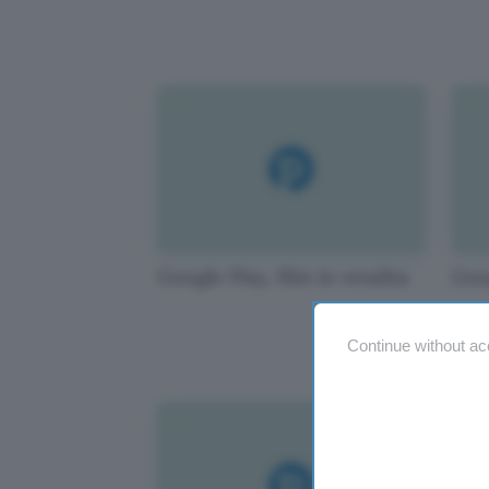
Google Play, film in vendita
Goo
Continue without ac